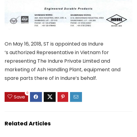
On May 16, 2018, ST is appointed as Indure
‘s authorized Representative in Vietnam for
representing The Indure Private Limited and
marketing of Ash Handling Plant, equipment and
spare parts there of in Indure’s behalf.
0
Save
Related Articles