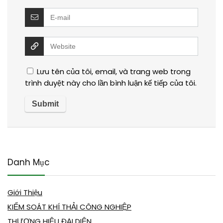
Lưu tên của tôi, email, và trang web trong
trình duyệt này cho lần bình luận kế tiếp của tôi.
Danh Mục
Giới Thiệu
KIỂM SOÁT KHÍ THẢI CÔNG NGHIỆP
THƯƠNG HIỆU ĐẠI DIỆN