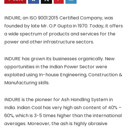
INDURE, an ISO 9001:2015 Certified Company, was
founded by late Mr. O.P Gupta in 1970. Today, it offers
a wide spectrum of products and services for the
power and other infrastructure sectors.
INDURE has grown its businesses organically. New
opportunities in the Indian Power Sector were
exploited using In-house Engineering, Construction &
Manufacturing skills.
INDURE is the pioneer for Ash Handling System in
India. Indian Coal has very high ash content of 40% –
60%, which is 3-5 times higher than the international
averages. Moreover, the ash is highly abrasive