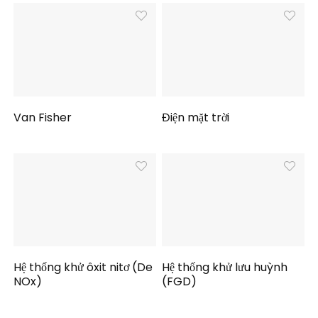
Van Fisher
Điện mặt trời
Hệ thống khử ôxit nitơ (De
Hệ thống khử lưu huỳnh
NOx)
(FGD)