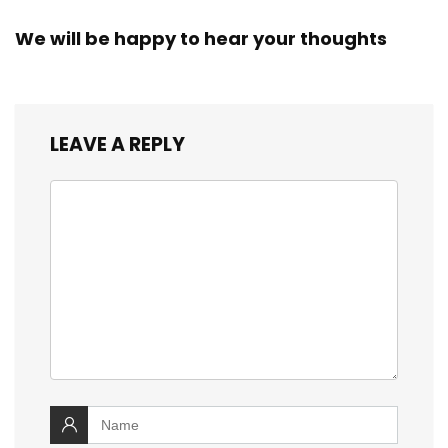
We will be happy to hear your thoughts
LEAVE A REPLY