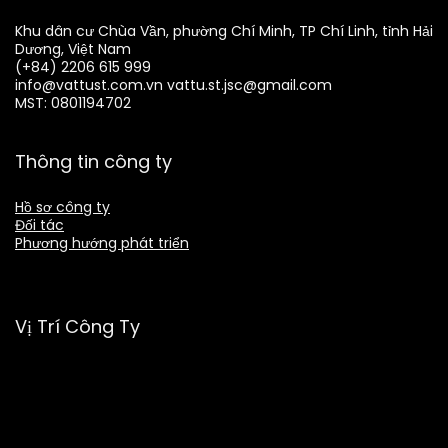
Khu dân cư Chùa Vần, phường Chí Minh, TP Chí Linh, tỉnh Hải
Dương, Việt Nam
(+84) 2206 615 999
info@vattust.com.vn
vattu.st.jsc@gmail.com
MST: 0801194702
Thông tin công ty
Hồ sơ công ty
Đối tác
Phương hướng phát triển
Vị Trí Công Ty