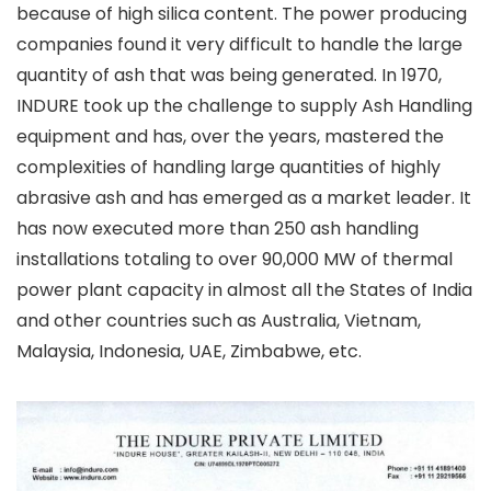
because of high silica content. The power producing
companies found it very difficult to handle the large
quantity of ash that was being generated. In 1970,
INDURE took up the challenge to supply Ash Handling
equipment and has, over the years, mastered the
complexities of handling large quantities of highly
abrasive ash and has emerged as a market leader. It
has now executed more than 250 ash handling
installations totaling to over 90,000 MW of thermal
power plant capacity in almost all the States of India
and other countries such as Australia, Vietnam,
Malaysia, Indonesia, UAE, Zimbabwe, etc.