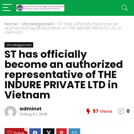
Home
»
Uncategorized
»
ST has officially become an
authorized representative of THE INDURE PRIVATE LTD in
Vietnam
Uncategorized
ST has officially
become an authorized
representative of THE
INDURE PRIVATE LTD in
Vietnam
adminst
57
Views
0
Tháng 6 1, 2018
0
Save