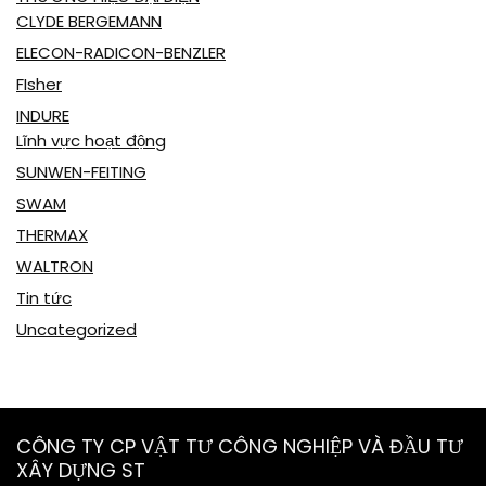
CLYDE BERGEMANN
ELECON-RADICON-BENZLER
FIsher
INDURE
Lĩnh vực hoạt động
SUNWEN-FEITING
SWAM
THERMAX
WALTRON
Tin tức
Uncategorized
CÔNG TY CP VẬT TƯ CÔNG NGHIỆP VÀ ĐẦU TƯ
XÂY DỰNG ST