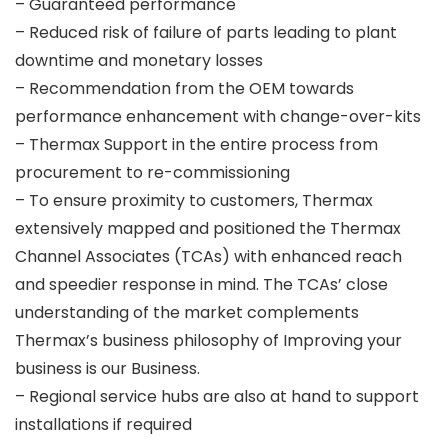
– Guaranteed performance
– Reduced risk of failure of parts leading to plant
downtime and monetary losses
– Recommendation from the OEM towards
performance enhancement with change-over-kits
– Thermax Support in the entire process from
procurement to re-commissioning
– To ensure proximity to customers, Thermax
extensively mapped and positioned the Thermax
Channel Associates (TCAs) with enhanced reach
and speedier response in mind. The TCAs’ close
understanding of the market complements
Thermax’s business philosophy of Improving your
business is our Business.
– Regional service hubs are also at hand to support
installations if required