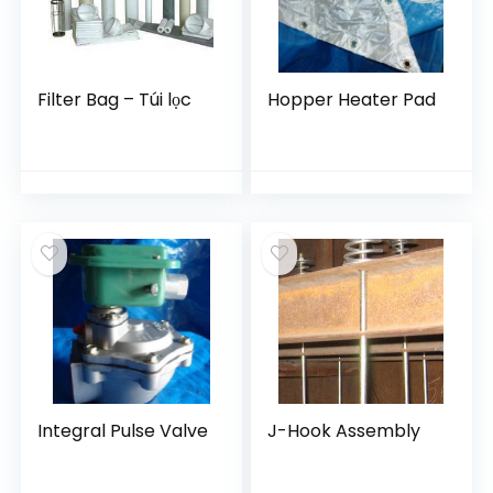
Filter Bag – Túi lọc
Hopper Heater Pad
Integral Pulse Valve
J-Hook Assembly