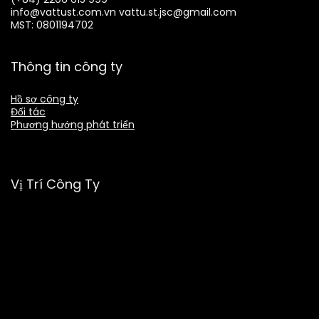
info@vattust.com.vn
vattu.st.jsc@gmail.com
MST: 0801194702
Thông tin công ty
Hồ sơ công ty
Đối tác
Phương hướng phát triển
Vị Trí Công Ty