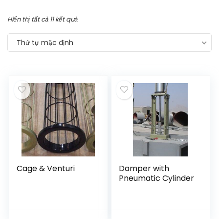
Hiển thị tất cả 11 kết quả
Thứ tự mặc định
Cage & Venturi
Damper with
Pneumatic Cylinder