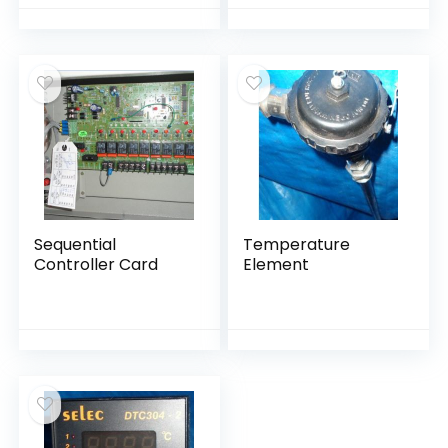
Sequential
Temperature
Controller Card
Element