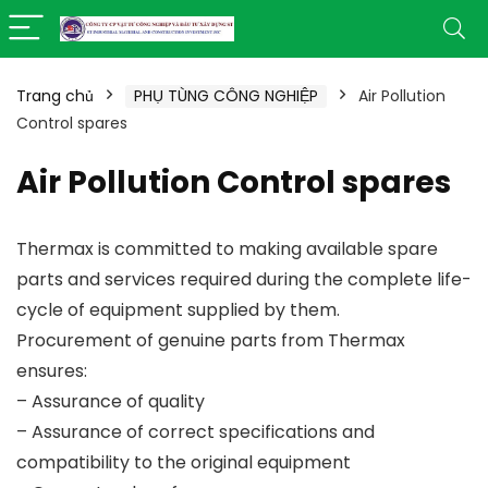
Trang chủ
PHỤ TÙNG CÔNG NGHIỆP
Air Pollution
Control spares
Air Pollution Control spares
Thermax is committed to making available spare
parts and services required during the complete life-
cycle of equipment supplied by them.
Procurement of genuine parts from Thermax
ensures:
– Assurance of quality
– Assurance of correct specifications and
compatibility to the original equipment