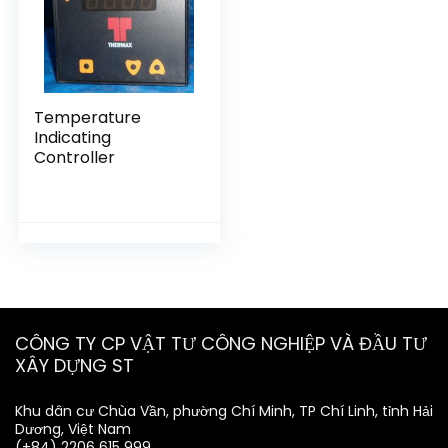
Temperature
Indicating
Controller
CÔNG TY CP VẬT TƯ CÔNG NGHIỆP VÀ ĐẦU TƯ
XÂY DỰNG ST
Khu dân cư Chùa Vần, phường Chí Minh, TP Chí Linh, tỉnh Hải
Dương, Việt Nam
(+84) 2206 615 999