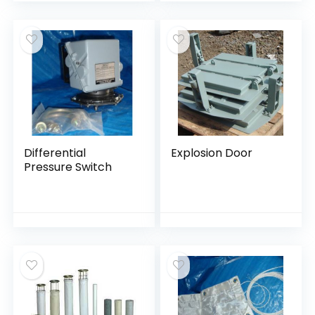
Differential
Explosion Door
Pressure Switch