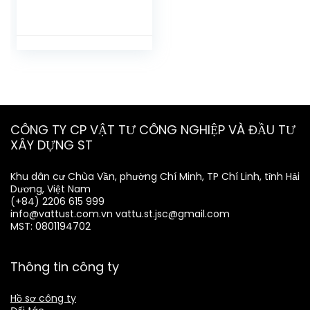
CÔNG TY CP VẬT TƯ CÔNG NGHIỆP VÀ ĐẦU TƯ
XÂY DỰNG ST
Khu dân cư Chùa Vần, phường Chí Minh, TP Chí Linh, tỉnh Hải
Dương, Việt Nam
(+84) 2206 615 999
info@vattust.com.vn
vattu.st.jsc@gmail.com
MST: 0801194702
Thông tin công ty
Hồ sơ công ty