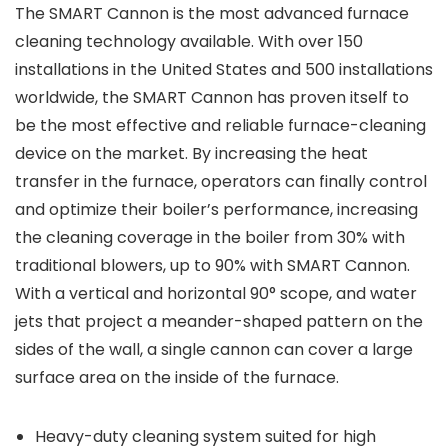
The SMART Cannon is the most advanced furnace
cleaning technology available. With over 150
installations in the United States and 500 installations
worldwide, the SMART Cannon has proven itself to
be the most effective and reliable furnace-cleaning
device on the market. By increasing the heat
transfer in the furnace, operators can finally control
and optimize their boiler’s performance, increasing
the cleaning coverage in the boiler from 30% with
traditional blowers, up to 90% with SMART Cannon.
With a vertical and horizontal 90° scope, and water
jets that project a meander-shaped pattern on the
sides of the wall, a single cannon can cover a large
surface area on the inside of the furnace.
Heavy-duty cleaning system suited for high