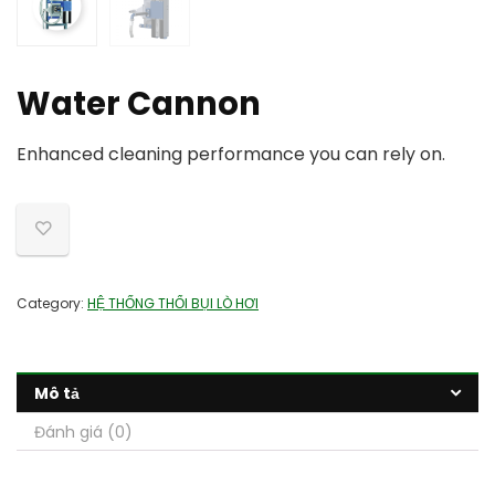
Water Cannon
Enhanced cleaning performance you can rely on.
Category:
HỆ THỐNG THỔI BỤI LÒ HƠI
Mô tả
Đánh giá (0)