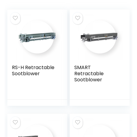
RS-H Retractable
SMART
Sootblower
Retractable
Sootblower