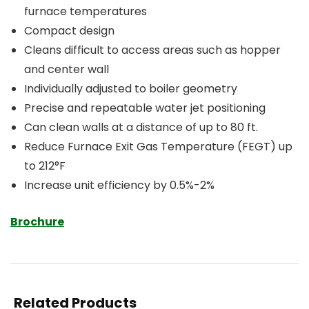
furnace temperatures
Compact design
Cleans difficult to access areas such as hopper
and center wall
Individually adjusted to boiler geometry
Precise and repeatable water jet positioning
Can clean walls at a distance of up to 80 ft.
Reduce Furnace Exit Gas Temperature (FEGT) up
to 212°F
Increase unit efficiency by 0.5%-2%
Brochure
Related Products