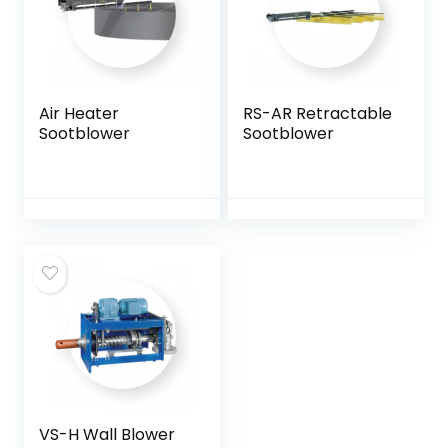
Air Heater
RS-AR Retractable
Sootblower
Sootblower
VS-H Wall Blower