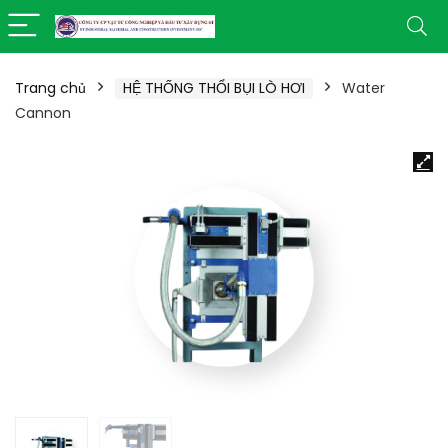
Trang chủ
HỆ THỐNG THỔI BỤI LÒ HƠI
Water
Cannon