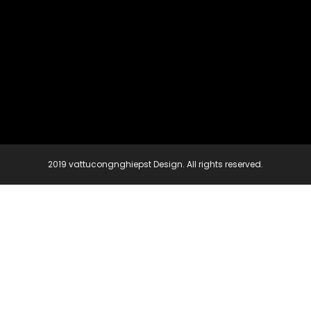
2019 vattucongnghiepst Design. All rights reserved.