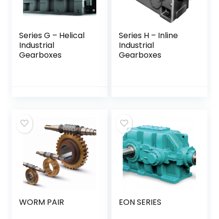
Series G – Helical
Series H – Inline
Industrial
Industrial
Gearboxes
Gearboxes
WORM PAIR
EON SERIES