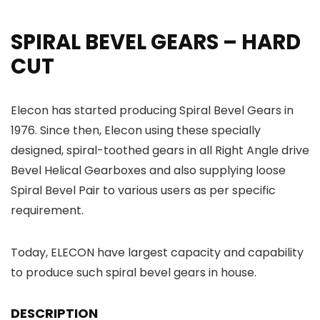
SPIRAL BEVEL GEARS – HARD
CUT
Elecon has started producing Spiral Bevel Gears in
1976. Since then, Elecon using these specially
designed, spiral-toothed gears in all Right Angle drive
Bevel Helical Gearboxes and also supplying loose
Spiral Bevel Pair to various users as per specific
requirement.
Today, ELECON have largest capacity and capability
to produce such spiral bevel gears in house.
DESCRIPTION