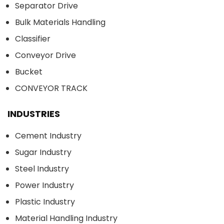
Separator Drive
Bulk Materials Handling
Classifier
Conveyor Drive
Bucket
CONVEYOR TRACK
INDUSTRIES
Cement Industry
Sugar Industry
Steel Industry
Power Industry
Plastic Industry
Material Handling Industry