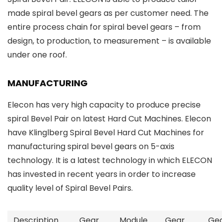
made spiral bevel gears as per customer need. The
entire process chain for spiral bevel gears – from
design, to production, to measurement – is available
under one roof.
MANUFACTURING
Elecon has very high capacity to produce precise
spiral Bevel Pair on latest Hard Cut Machines. Elecon
have Klinglberg Spiral Bevel Hard Cut Machines for
manufacturing spiral bevel gears on 5-axis
technology. It is a latest technology in which ELECON
has invested in recent years in order to increase
quality level of Spiral Bevel Pairs.
Description
Gear
Module
Gear
Ge