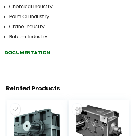
Chemical Industry
Palm Oil Industry
Crane Industry
Rubber Industry
DOCUMENTATION
Related Products