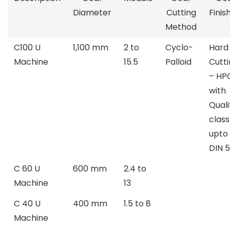
Diameter
Cutting
Finis
Method
C100 U
1,100 mm
2 to
Cyclo-
Hard
Machine
15.5
Palloid
Cutt
– HP
with
Quali
class
upto
DIN 5
C 60 U
600 mm
2.4 to
Machine
13
C 40 U
400 mm
1.5 to 8
Machine