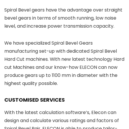
Spiral Bevel gears have the advantage over straight
bevel gears in terms of smooth running, low noise
level, and increase power transmission capacity.
We have specialized Spiral Bevel Gears
manufacturing set-up with dedicated Spiral Bevel
Hard Cut machines. With new latest technology Hard
cut Machines and our know-how ELECON can now
produce gears up to 1100 mm in diameter with the
highest quality possible.
CUSTOMISED SERVICES
With the latest calculation software’s, Elecon can
design and calculate various ratings and factors of
Spiral Bevel Pair. ELECON is able to produce tailor-