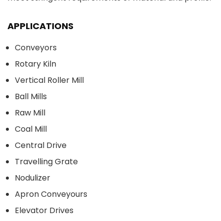
APPLICATIONS
Conveyors
Rotary Kiln
Vertical Roller Mill
Ball Mills
Raw Mill
Coal Mill
Central Drive
Travelling Grate
Nodulizer
Apron Conveyours
Elevator Drives