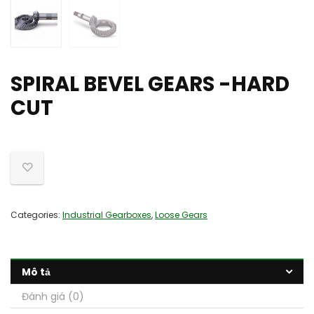
SPIRAL BEVEL GEARS -HARD
CUT
Categories:
Industrial Gearboxes
,
Loose Gears
Mô tả
Đánh giá (0)