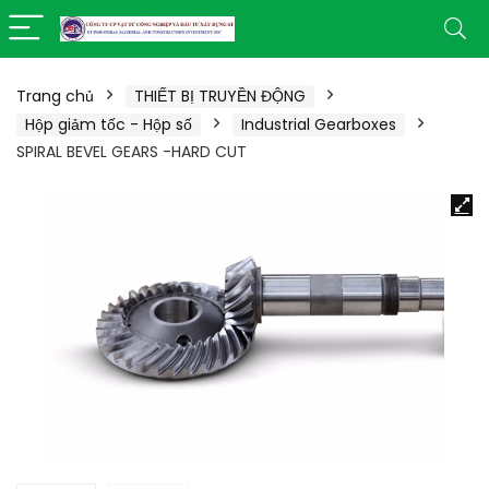
Trang chủ
THIẾT BỊ TRUYỀN ĐỘNG
Hộp giảm tốc - Hộp số
Industrial Gearboxes
SPIRAL BEVEL GEARS -HARD CUT