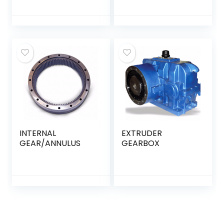
INTERNAL
EXTRUDER
GEAR/ANNULUS
GEARBOX