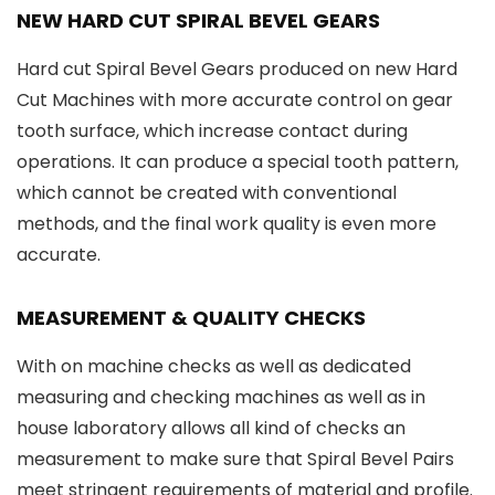
NEW HARD CUT SPIRAL BEVEL GEARS
Hard cut Spiral Bevel Gears produced on new Hard
Cut Machines with more accurate control on gear
tooth surface, which increase contact during
operations. It can produce a special tooth pattern,
which cannot be created with conventional
methods, and the final work quality is even more
accurate.
MEASUREMENT & QUALITY CHECKS
With on machine checks as well as dedicated
measuring and checking machines as well as in
house laboratory allows all kind of checks an
measurement to make sure that Spiral Bevel Pairs
meet stringent requirements of material and profile.