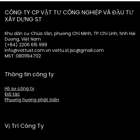
CÔNG TY CP VẬT TƯ CÔNG NGHIỆP VÀ ĐẦU TƯ
XÂY DỰNG ST
Khu dân cư Chùa Vần, phường Chí Minh, TP Chí Linh, tỉnh Hải
Dương, Việt Nam
(+84) 2206 615 999
info@vattust.com.vn
vattu.st.jsc@gmail.com
MST: 0801194702
Thông tin công ty
Hồ sơ công ty
Đối tác
Phương hướng phát triển
Vị Trí Công Ty