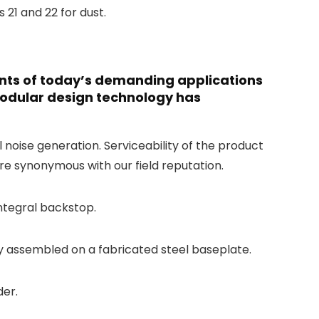
 21 and 22 for dust.
ents of today’s demanding applications
modular design technology has
oise generation. Serviceability of the product
are synonymous with our field reputation.
integral backstop.
ly assembled on a fabricated steel baseplate.
der.