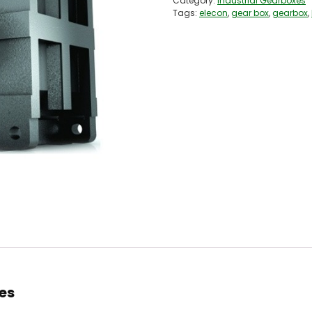
Category:
Industrial Gearboxes
Tags:
elecon
,
gear box
,
gearbox
,
xes