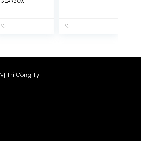
GEARBOX
Vị Trí Công Ty