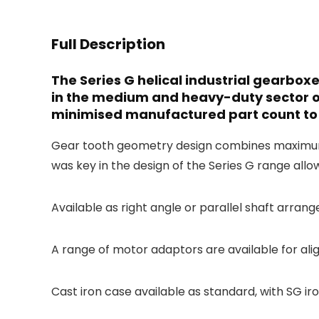
Full Description
The Series G helical industrial gearbo
in the medium and heavy-duty sector o
minimised manufactured part count to 
Gear tooth geometry design combines maximum ef
was key in the design of the Series G range allo
Available as right angle or parallel shaft arrang
A range of motor adaptors are available for ali
Cast iron case available as standard, with SG ir