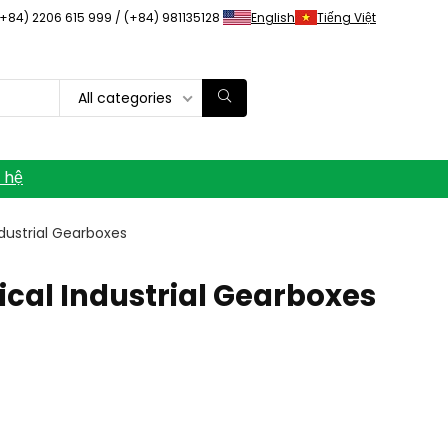
(+84) 2206 615 999 / (+84) 981135128
English
Tiếng Việt
All categories
n hệ
ndustrial Gearboxes
lical Industrial Gearboxes