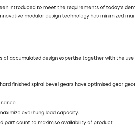
 been introduced to meet the requirements of today’s de
Innovative modular design technology has minimized manu
 of accumulated design expertise together with the use 
hard finished spiral bevel gears have optimised gear geo
tenance.
maximize overhung load capacity.
 part count to maximise availability of product.