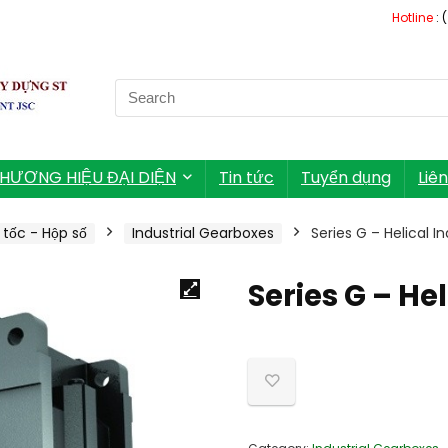
Hotline
: 
Search
for:
HƯƠNG HIỆU ĐẠI DIỆN
Tin tức
Tuyển dụng
Liê
tốc - Hộp số
Industrial Gearboxes
Series G – Helical I
Series G – He