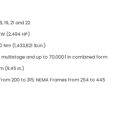
 18, 19, 21 and 22
 kW (2,494 HP)
 Nm (1,433,821 lb.in.)
in multistage and up to 70,000:1 in combined form
 (9.45 in.)
from 200 to 315; NEMA Frames from 254 to 445