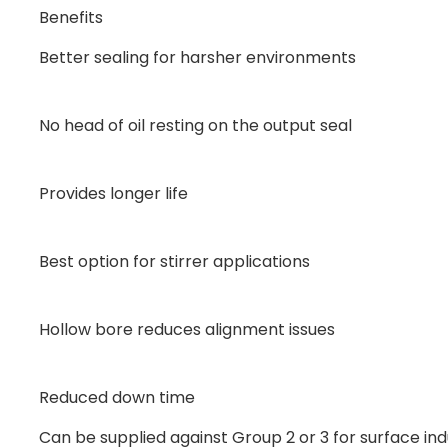
Benefits
Better sealing for harsher environments
No head of oil resting on the output seal
Provides longer life
Best option for stirrer applications
Hollow bore reduces alignment issues
Reduced down time
Can be supplied against Group 2 or 3 for surface ind