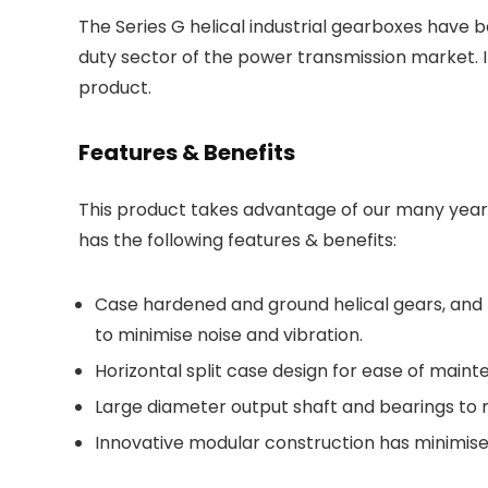
The Series G helical industrial gearboxes have
duty sector of the power transmission market. 
product.
Features & Benefits
This product takes advantage of our many years
has the following features & benefits:
Case hardened and ground helical gears, and 
to minimise noise and vibration.
Horizontal split case design for ease of main
Large diameter output shaft and bearings to 
Innovative modular construction has minimised