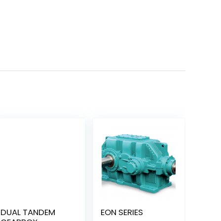
DUAL TANDEM
EON SERIES