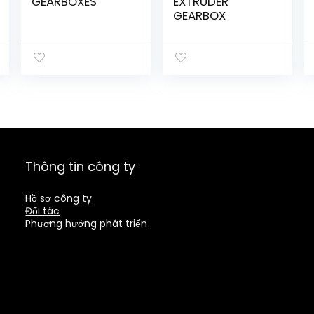
GEARBOXES
EXTRUDER
GEARBOX
Thông tin công ty
Hồ sơ công ty
Đối tác
Phương hướng phát triển