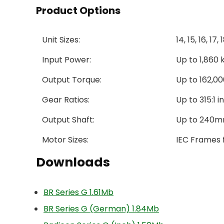
Product Options
Unit Sizes:
14, 15, 16, 17,
Input Power:
Up to 1,860
Output Torque:
Up to 162,000
Gear Ratios:
Up to 315:1 
Output Shaft:
Up to 240mm
Motor Sizes:
IEC Frames 
Downloads
BR Series G 1.61Mb
BR Series G (German) 1.84Mb