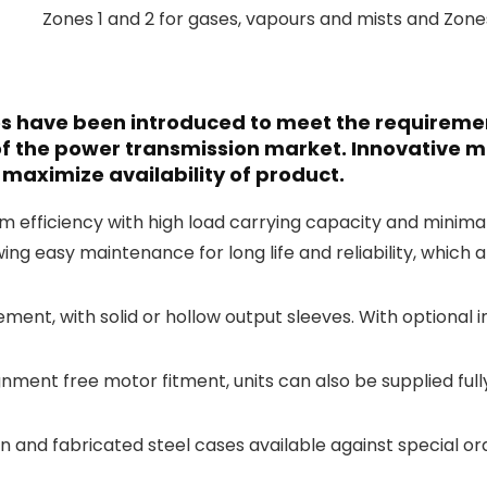
Zones 1 and 2 for gases, vapours and mists and Zones
xes have been introduced to meet the requirem
f the power transmission market. Innovative 
maximize availability of product.
ficiency with high load carrying capacity and minimal n
wing easy maintenance for long life and reliability, which 
ement, with solid or hollow output sleeves. With optional 
gnment free motor fitment, units can also be supplied ful
on and fabricated steel cases available against special or