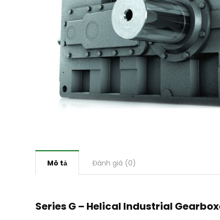
Mô tả
Đánh giá (0)
Series G – Helical Industrial Gearbo