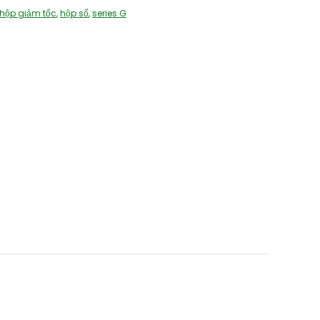
hộp giảm tốc
,
hộp số
,
series G