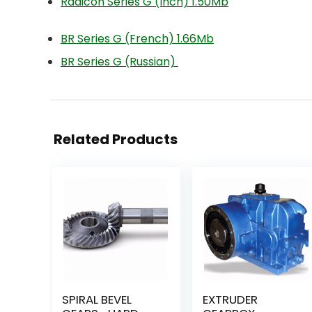
Radicon Series G (Inch) 1.50Mb
BR Series G (French) 1.66Mb
BR Series G (Russian)
Related Products
SPIRAL BEVEL
EXTRUDER