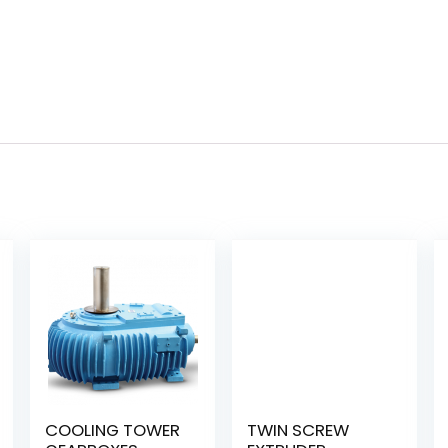
COOLING TOWER
TWIN SCREW