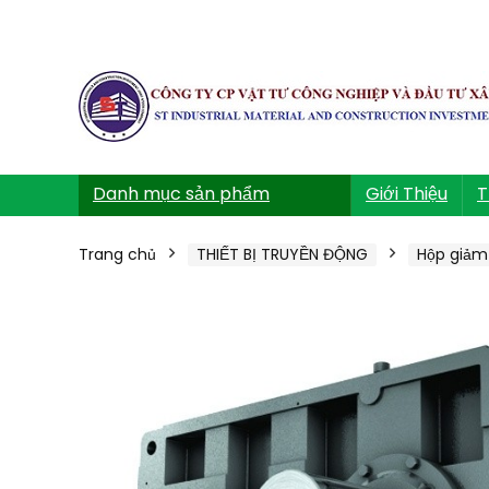
Danh mục sản phẩm
Giới Thiệu
T
Trang chủ
THIẾT BỊ TRUYỀN ĐỘNG
Hộp giảm 