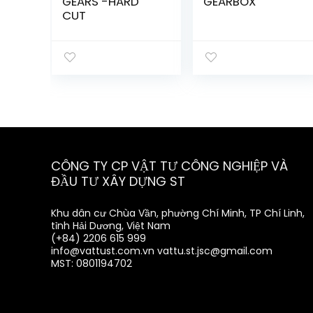
GEARS -HARD
GEARBOX
CUT
CÔNG TY CP VẬT TƯ CÔNG NGHIỆP VÀ
ĐẦU TƯ XÂY DỰNG ST
Khu dân cư Chùa Vần, phường Chí Minh, TP Chí Linh,
tỉnh Hải Dương, Việt Nam
(+84) 2206 615 999
info@vattust.com.vn
vattu.st.jsc@gmail.com
MST: 0801194702