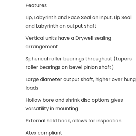
Features
Lip, Labyrinth and Face Seal on input, Lip Seal
and Labyrinth on output shaft
Vertical units have a Drywell sealing
arrangement
Spherical roller bearings throughout (tapers
roller bearings on bevel pinion shaft)
Large diameter output shaft, higher over hung
loads
Hollow bore and shrink disc options gives
versatility in mounting
External hold back, allows for inspection
Atex compliant