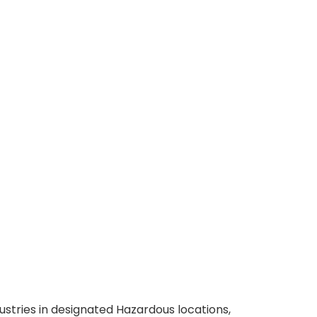
ustries in designated Hazardous locations,