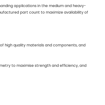
manding applications in the medium and heavy-
factured part count to maximize availability of
of high quality materials and components, and
metry to maximise strength and efficiency, and