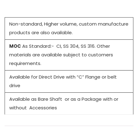
Non-standard, Higher volume, custom manufacture
products are also available.
MOC
As Standard:- CI, SS 304, SS 316. Other
materials are available subject to customers
requirements.
Available for Direct Drive with “C” Flange or belt
drive
Available as Bare Shaft or as a Package with or
without Accessories