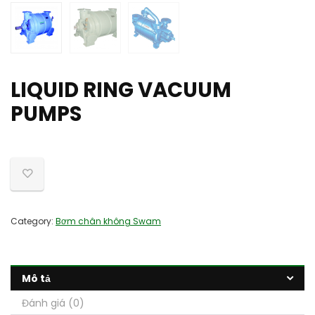
LIQUID RING VACUUM
PUMPS
Category:
Bơm chân không Swam
Mô tả
Đánh giá (0)