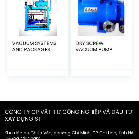
VACUUM SYSTEMS
DRY SCREW
AND PACKAGES
VACUUM PUMP
CÔNG TY CP VẬT TƯ CÔNG NGHIỆP VÀ ĐẦU TƯ
XÂY DỰNG ST
Khu dân cư Chùa Vần, phường Chí Minh, TP Chí Linh, tỉnh Hải
Dương, Việt Nam