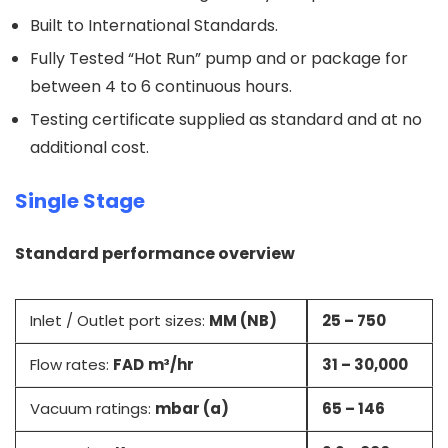
Built to International Standards.
Fully Tested “Hot Run” pump and or package for
between 4 to 6 continuous hours.
Testing certificate supplied as standard and at no
additional cost.
Single Stage
Standard performance overview
Inlet / Outlet port sizes:
MM (NB)
25 – 750
Flow rates:
FAD
m³/hr
31 – 30,000
Vacuum ratings:
mbar (a)
65 – 146