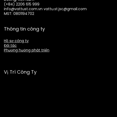
(+84) 2206 615 999
info@vattust.com.vn
vattu.st.jsc@gmail.com
MST: 0801194702
Thông tin công ty
Hồ sơ công ty
Đối tác
Phương hướng phát triển
Vị Trí Công Ty