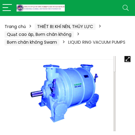
Trang chủ
THIẾT BỊ KHÍ NÉN, THỦY LỰC
Quạt cao áp, Bơm chân không
Bơm chân không Swam
LIQUID RING VACUUM PUMPS