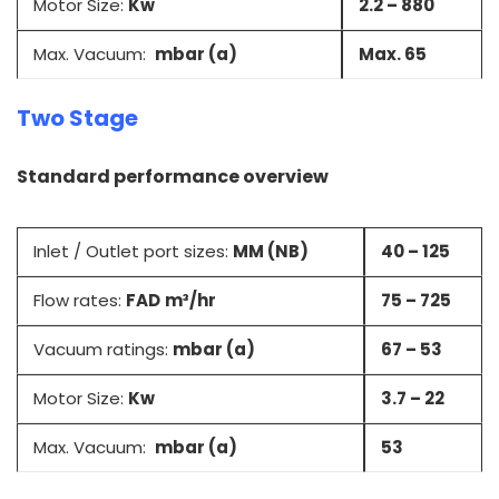
Motor Size:
Kw
2.2 – 880
Max. Vacuum:
mbar (a)
Max. 65
Two Stage
Standard performance overview
Inlet / Outlet port sizes:
MM (NB)
40 – 125
Flow rates:
FAD
m³/hr
75 – 725
Vacuum ratings:
mbar (a)
67 – 53
Motor Size:
Kw
3.7 – 22
Max. Vacuum:
mbar (a)
53