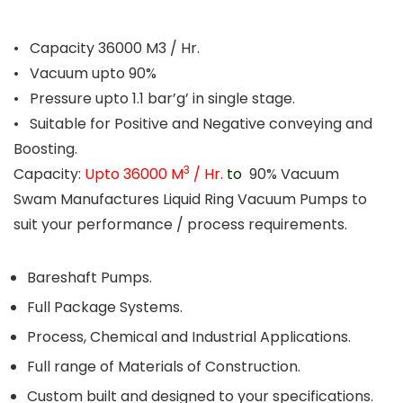
• Capacity 36000 M3 / Hr.
• Vacuum upto 90%
• Pressure upto 1.1 bar’g’ in single stage.
• Suitable for Positive and Negative conveying and
Boosting.
3
Capacity:
Upto 36000 M
/ Hr.
to
90% Vacuum
Swam Manufactures Liquid Ring Vacuum Pumps to
suit your performance / process requirements.
Bareshaft Pumps.
Full Package Systems.
Process, Chemical and Industrial Applications.
Full range of Materials of Construction.
Custom built and designed to your specifications.