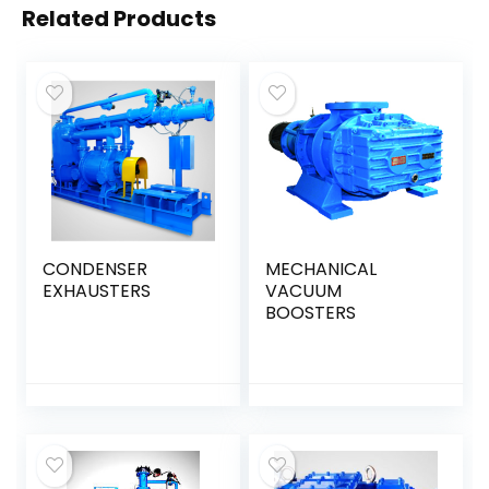
Related Products
CONDENSER
MECHANICAL
EXHAUSTERS
VACUUM
BOOSTERS