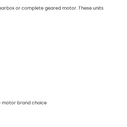
 gearbox or complete geared motor. These units
ee motor brand choice