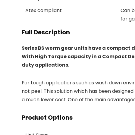
Atex compliant
Can be
for ga
Full Description
Series BS worm gear units have a compact de
With High Torque capacity in a Compact Desi
duty applications.
For tough applications such as wash down envir
not peel. This solution which has been designed 
a much lower cost. One of the main advantages 
Product Options