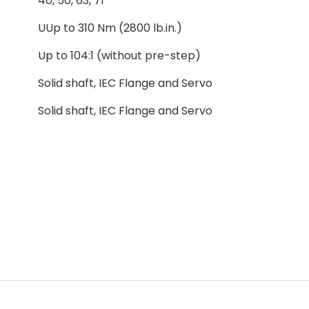
40, 50, 63, 71
UUp to 310 Nm (2800 lb.in.)
Up to 104:1 (without pre-step)
Solid shaft, IEC Flange and Servo
Solid shaft, IEC Flange and Servo