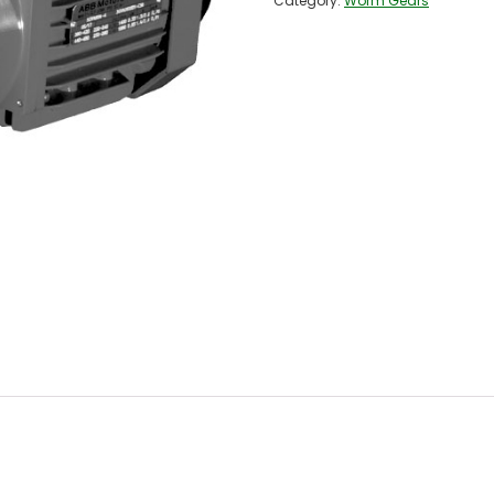
Category:
Worm Gears