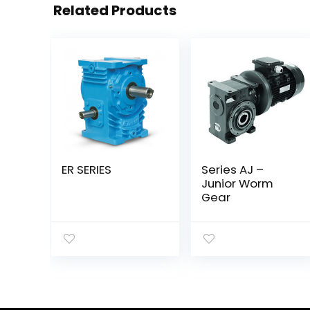
Related Products
ER SERIES
Series AJ –
Junior Worm
Gear