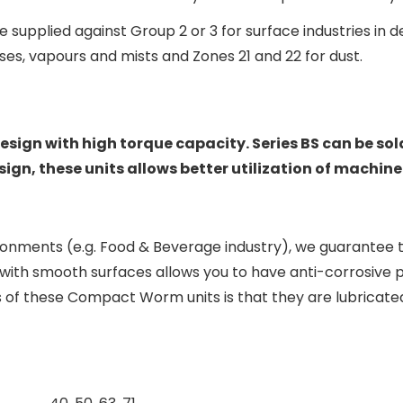
 supplied against Group 2 or 3 for surface industries in 
ses, vapours and mists and Zones 21 and 22 for dust.
sign with high torque capacity. Series BS can be so
gn, these units allows better utilization of machine 
onments (e.g. Food & Beverage industry), we guarantee 
with smooth surfaces allows you to have anti-corrosive pr
of these Compact Worm units is that they are lubricated 