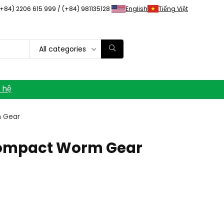
(+84) 2206 615 999 / (+84) 981135128
English
Tiếng Việt
All categories
n hệ
m Gear
 Compact Worm Gear