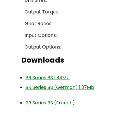
Unit Sizes:
Output Torque:
Gear Ratios:
Input Options:
Output Options:
Downloads
BR Series BS 1.49Mb
BR Series BS (German) 1.37Mb
BR Series BS (French)