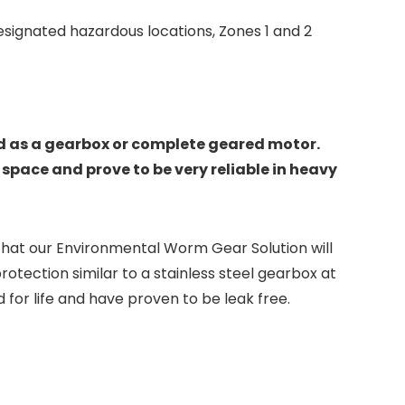
designated hazardous locations, Zones 1 and 2
ld as a gearbox or complete geared motor.
space and prove to be very reliable in heavy
that our Environmental Worm Gear Solution will
otection similar to a stainless steel gearbox at
for life and have proven to be leak free.