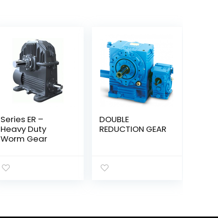
Series ER –
DOUBLE
Heavy Duty
REDUCTION GEAR
Worm Gear