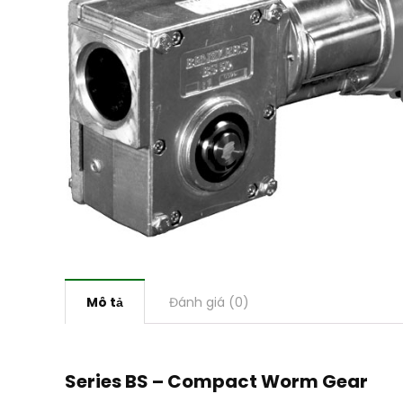
Mô tả
Đánh giá (0)
Series BS – Compact Worm Gear