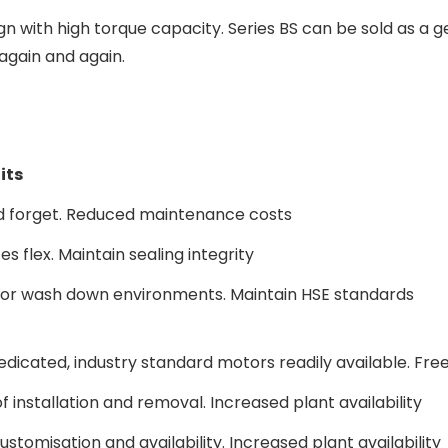
n with high torque capacity. Series BS can be sold as a
again and again.
its
nd forget. Reduced maintenance costs
s flex. Maintain sealing integrity
 for wash down environments. Maintain HSE standards
edicated, industry standard motors readily available. Fr
f installation and removal. Increased plant availability
ustomisation and availability. Increased plant availability