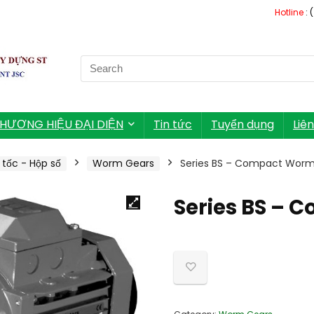
Hotline
: 
Search
for:
HƯƠNG HIỆU ĐẠI DIỆN
Tin tức
Tuyển dụng
Liê
tốc - Hộp số
Worm Gears
Series BS – Compact Wor
Series BS –