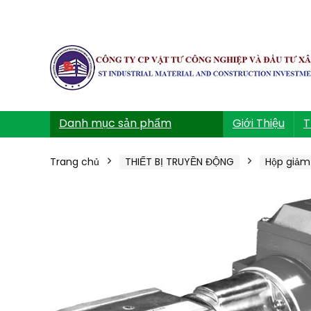
Danh mục sản phẩm
Giới Thiệu
T
Trang chủ
THIẾT BỊ TRUYỀN ĐỘNG
Hộp giảm 