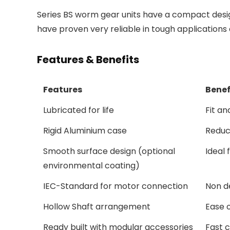
Series BS worm gear units have a compact desig
have proven very reliable in tough applications 
Features & Benefits
Features
Benef
Lubricated for life
Fit a
Rigid Aluminium case
Reduce
Smooth surface design (optional
Ideal
environmental coating)
IEC-Standard for motor connection
Non d
Hollow Shaft arrangement
Ease o
Ready built with modular accessories
Fast c