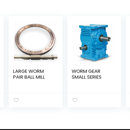
LARGE WORM
WORM GEAR
PAIR BALL MILL
SMALL SERIES