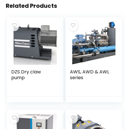
Related Products
DZS Dry claw
AWS, AWD & AWL
pump
series