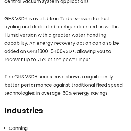
central vacuum system applications.
GHS VSD+ is available in Turbo version for fast
cycling and dedicated configuration and as well in
Humid version with a greater water handling
capability. An energy recovery option can also be
added on GHS 1300-5400VSD+, allowing you to
recover up to 75% of the power input.
The GHS VSD+ series have shown a significantly
better performance against traditional fixed speed
technologies; in average, 50% energy savings.
Industries
Canning