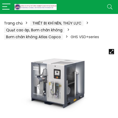
Trang chủ
THIẾT BỊ KHÍ NÉN, THỦY LỰC
Quạt cao áp, Bơm chân không
Bơm chân không Atlas Copco
GHS VSD+series