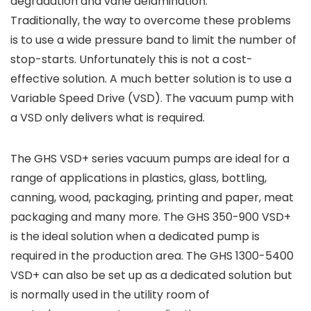
degradation and vane delamination.
Traditionally, the way to overcome these problems
is to use a wide pressure band to limit the number of
stop-starts. Unfortunately this is not a cost-
effective solution. A much better solution is to use a
Variable Speed Drive (VSD). The vacuum pump with
a VSD only delivers what is required.
The GHS VSD+ series vacuum pumps are ideal for a
range of applications in plastics, glass, bottling,
canning, wood, packaging, printing and paper, meat
packaging and many more. The GHS 350-900 VSD+
is the ideal solution when a dedicated pump is
required in the production area. The GHS 1300-5400
VSD+ can also be set up as a dedicated solution but
is normally used in the utility room of