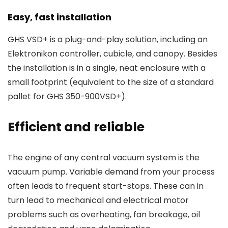
Easy, fast installation
GHS VSD+ is a plug-and-play solution, including an
Elektronikon controller, cubicle, and canopy. Besides
the installation is in a single, neat enclosure with a
small footprint (equivalent to the size of a standard
pallet for GHS 350-900VSD+).
Efficient and reliable
The engine of any central vacuum system is the
vacuum pump. Variable demand from your process
often leads to frequent start-stops. These can in
turn lead to mechanical and electrical motor
problems such as overheating, fan breakage, oil