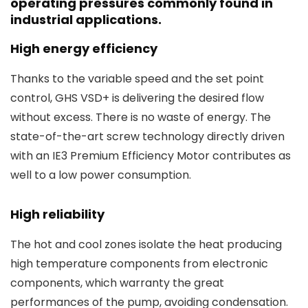
operating pressures commonly found in
industrial applications.
High energy efficiency
Thanks to the variable speed and the set point
control, GHS VSD+ is delivering the desired flow
without excess. There is no waste of energy. The
state-of-the-art screw technology directly driven
with an IE3 Premium Efficiency Motor contributes as
well to a low power consumption.
High reliability
The hot and cool zones isolate the heat producing
high temperature components from electronic
components, which warranty the great
performances of the pump, avoiding condensation.