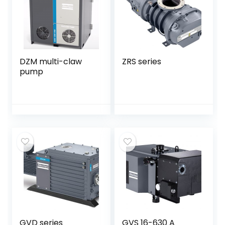
DZM multi-claw
ZRS series
pump
GVD series
GVS 16-630 A