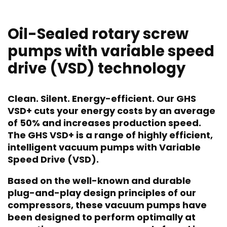
Oil-Sealed rotary screw
pumps with variable speed
drive (VSD) technology
Clean. Silent. Energy-efficient. Our GHS
VSD+ cuts your energy costs by an average
of 50% and increases production speed.
The GHS VSD+ is a range of highly efficient,
intelligent vacuum pumps with Variable
Speed Drive (VSD).
Based on the well-known and durable
plug-and-play design principles of our
compressors, these vacuum pumps have
been designed to perform optimally at