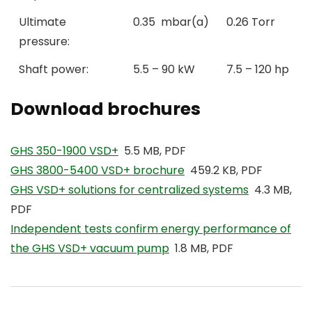
Ultimate
0.35 mbar(a)
0.26 Torr
pressure:
Shaft power:
5.5 – 90 kW
7.5 – 120 hp
Download brochures
GHS 350-1900 VSD+
5.5 MB, PDF
GHS 3800-5400 VSD+ brochure
459.2 KB, PDF
GHS VSD+ solutions for centralized systems
4.3 MB,
PDF
Independent tests confirm energy performance of
the GHS VSD+ vacuum pump
1.8 MB, PDF