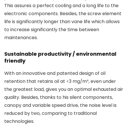
This assures a perfect cooling and a long life to the
electronic components. Besides, the screw element
life is significantly longer than vane life which allows
to increase significantly the time between
maintenances.
Sustainable productivity / environmental
friendly
With an innovative and patented design of oil
retention that retains oil at <3 mg/m³, even under
the greatest load, gives you an optimal exhausted air
quality. Besides, thanks to his silent components,
canopy and variable speed drive, the noise level is
reduced by two, comparing to traditional
technologies.