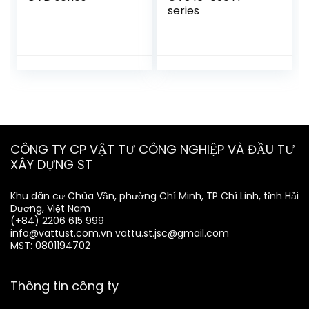
series
CÔNG TY CP VẬT TƯ CÔNG NGHIỆP VÀ ĐẦU TƯ
XÂY DỰNG ST
Khu dân cư Chùa Vần, phường Chí Minh, TP Chí Linh, tỉnh Hải
Dương, Việt Nam
(+84) 2206 615 999
info@vattust.com.vn
vattu.st.jsc@gmail.com
MST: 0801194702
Thông tin công ty