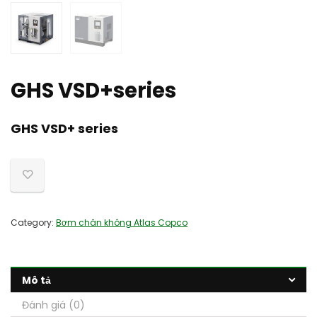
GHS VSD+series
GHS VSD+ series
Category:
Bơm chân không Atlas Copco
Mô tả
Đánh giá (0)