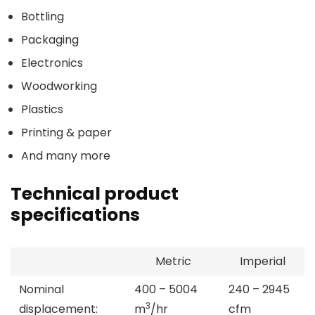
Bottling
Packaging
Electronics
Woodworking
Plastics
Printing & paper
And many more
Technical product
specifications
Metric
Imperial
Nominal
400 – 5004
240 – 2945
3
displacement:
m
/hr
cfm