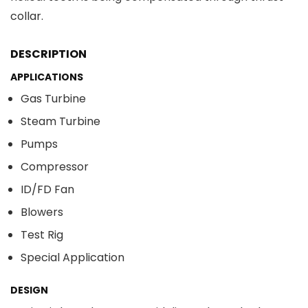
collar.
DESCRIPTION
APPLICATIONS
Gas Turbine
Steam Turbine
Pumps
Compressor
ID/FD Fan
Blowers
Test Rig
Special Application
DESIGN