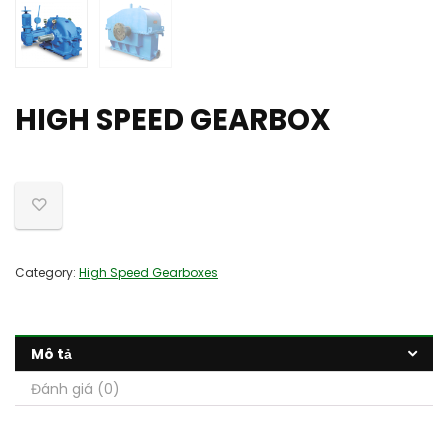
HIGH SPEED GEARBOX
Category:
High Speed Gearboxes
Mô tả
Đánh giá (0)