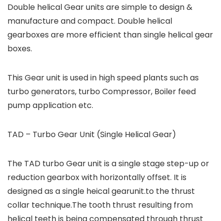
Double helical Gear units are simple to design &
manufacture and compact. Double helical
gearboxes are more efficient than single helical gear
boxes.
This Gear unit is used in high speed plants such as
turbo generators, turbo Compressor, Boiler feed
pump application etc.
TAD – Turbo Gear Unit (Single Helical Gear)
The TAD turbo Gear unit is a single stage step-up or
reduction gearbox with horizontally offset. It is
designed as a single heical gearunit.to the thrust
collar technique.The tooth thrust resulting from
helical teeth is being compensated through thrust