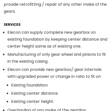
provide retrofitting / repair of any other make of the
gears.
SERVICES
Elecon can supply complete new gearbox on
existing foundation by keeping center distance and
center height same as of existing one.
Manufacturing of only gear wheel and pinions to fit
in the existing casing .
Elecon can provide new gearbox/ gear internals
with upgraded power or change in ratio to fit on
Existing foundation.
Existing center distance.
Existing center height.
Overhauling of any make of the gearBox.