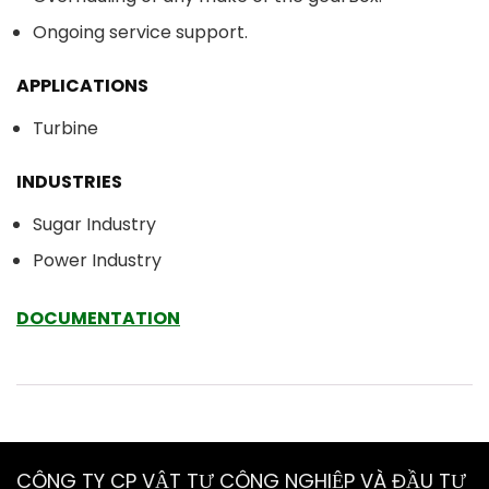
Ongoing service support.
APPLICATIONS
Turbine
INDUSTRIES
Sugar Industry
Power Industry
DOCUMENTATION
CÔNG TY CP VẬT TƯ CÔNG NGHIỆP VÀ ĐẦU TƯ