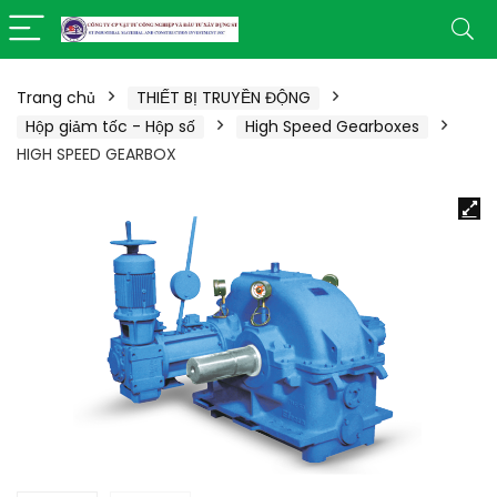
Trang chủ
THIẾT BỊ TRUYỀN ĐỘNG
Hộp giảm tốc - Hộp số
High Speed Gearboxes
HIGH SPEED GEARBOX