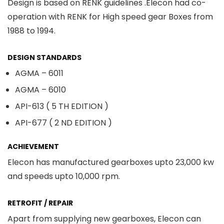
Design is based on RENK guidelines .Elecon had co-
operation with RENK for High speed gear Boxes from
1988 to 1994.
DESIGN STANDARDS
AGMA – 6011
AGMA – 6010
API-613 ( 5 TH EDITION )
API-677 ( 2 ND EDITION )
ACHIEVEMENT
Elecon has manufactured gearboxes upto 23,000 kw
and speeds upto 10,000 rpm.
RETROFIT / REPAIR
Apart from supplying new gearboxes, Elecon can