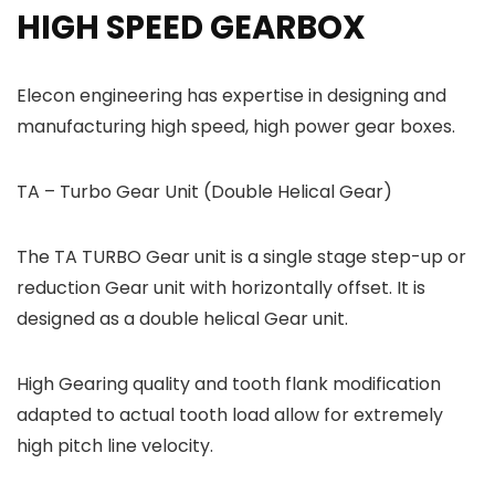
HIGH SPEED GEARBOX
Elecon engineering has expertise in designing and
manufacturing high speed, high power gear boxes.
TA – Turbo Gear Unit (Double Helical Gear)
The TA TURBO Gear unit is a single stage step-up or
reduction Gear unit with horizontally offset. It is
designed as a double helical Gear unit.
High Gearing quality and tooth flank modification
adapted to actual tooth load allow for extremely
high pitch line velocity.