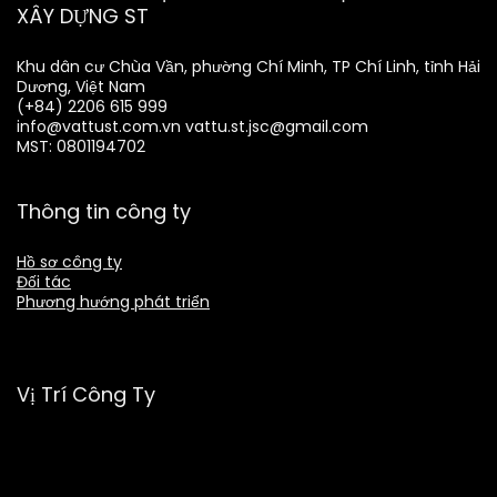
XÂY DỰNG ST
Khu dân cư Chùa Vần, phường Chí Minh, TP Chí Linh, tỉnh Hải
Dương, Việt Nam
(+84) 2206 615 999
info@vattust.com.vn
vattu.st.jsc@gmail.com
MST: 0801194702
Thông tin công ty
Hồ sơ công ty
Đối tác
Phương hướng phát triển
Vị Trí Công Ty