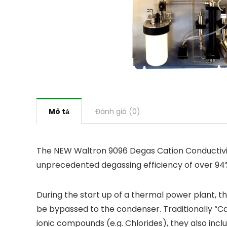
Mô tả
Đánh giá (0)
The NEW Waltron 9096 Degas Cation Conductivity
unprecedented degassing efficiency of over 94%
During the start up of a thermal power plant, t
be bypassed to the condenser. Traditionally “Ca
ionic compounds (e.g. Chlorides), they also inclu