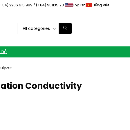
(+84) 2206 615 999 / (+84) 981135128
English
Tiếng Việt
All categories
n hệ
alyzer
ation Conductivity