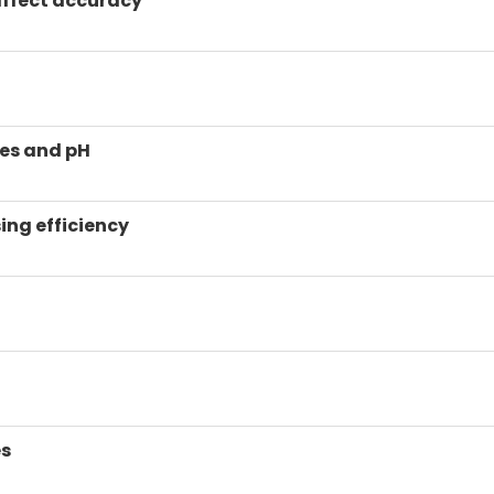
affect accuracy
ues and pH
ing efficiency
es