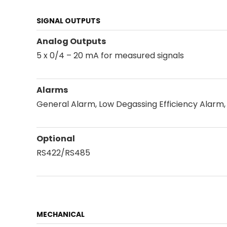
SIGNAL OUTPUTS
Analog Outputs
5 x 0/4 – 20 mA for measured signals
Alarms
General Alarm, Low Degassing Efficiency Alarm,
Optional
RS422/RS485
MECHANICAL