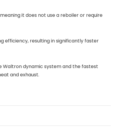
aning it does not use a reboiler or require
fficiency, resulting in significantly faster
he Waltron dynamic system and the fastest
 heat and exhaust.