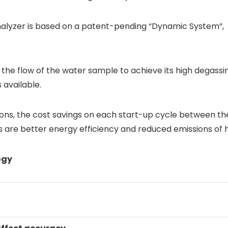
lyzer is based on a patent-pending “Dynamic System”, me
he flow of the water sample to achieve its high degassing e
available.
ns, the cost savings on each start-up cycle between t
its are better energy efficiency and reduced emissions of
ogy