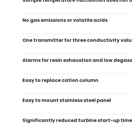
Sample temperature fluctuation does not 
No gas emissions or volatile acids
One transmitter for three conductivity val
Alarms for resin exhaustion and low degass
Easy to replace cation column
Easy to mount stainless steel panel
Significantly reduced turbine start-up tim