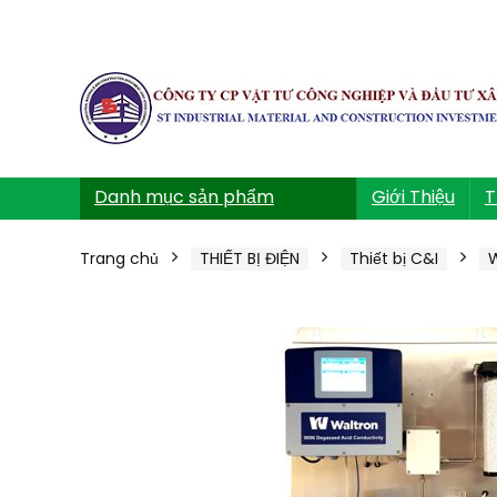
Danh mục sản phẩm
Giới Thiệu
T
Trang chủ
THIẾT BỊ ĐIỆN
Thiết bị C&I
W