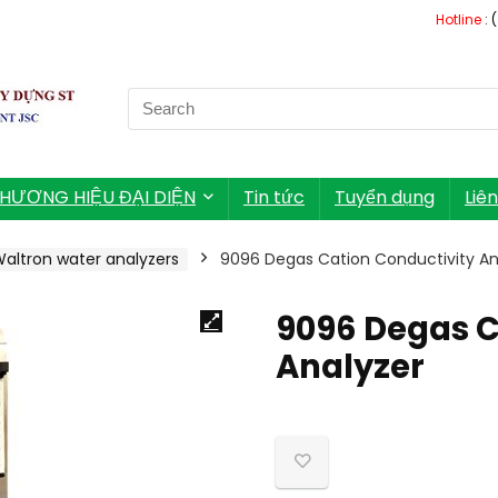
Hotline
: 
Search
for:
HƯƠNG HIỆU ĐẠI DIỆN
Tin tức
Tuyển dụng
Liê
altron water analyzers
9096 Degas Cation Conductivity An
9096 Degas C
Analyzer