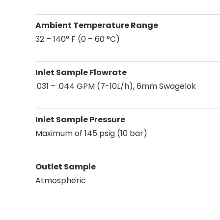
Ambient Temperature Range
32 – 140° F (0 – 60 °C)
Inlet Sample Flowrate
.031 – .044 GPM (7-10L/h), 6mm Swagelok
Inlet Sample Pressure
Maximum of 145 psig (10 bar)
Outlet Sample
Atmospheric