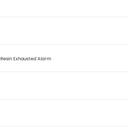
 Resin Exhausted Alarm