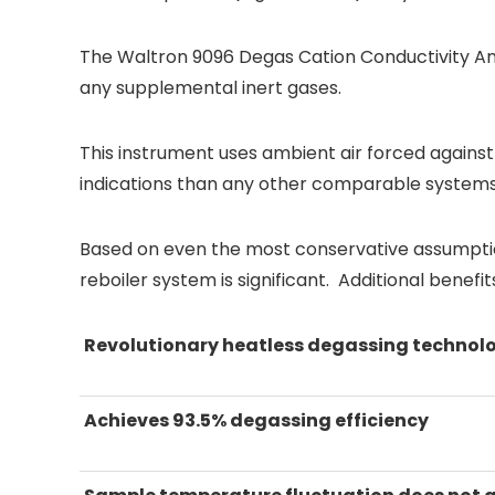
The Waltron 9096 Degas Cation Conductivity Ana
any supplemental inert gases.
This instrument uses ambient air forced against t
indications than any other comparable systems 
Based on even the most conservative assumptio
reboiler system is significant. Additional benef
Revolutionary heatless degassing technol
Achieves 93.5% degassing efficiency