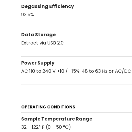
Degassing Efficiency
93.5%
Data Storage
Extract via USB 2.0
Power Supply
AC 110 to 240 V +10 / -15%; 48 to 63 Hz or AC/DC 
OPERATING CONDITIONS
Sample Temperature Range
32 – 122° F (0 – 50 °C)