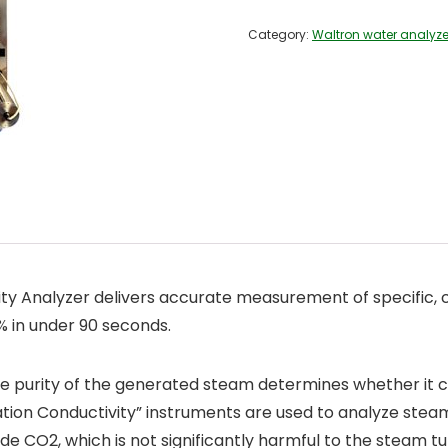
Category:
Waltron water analyze
 Analyzer delivers accurate measurement of specific, c
 in under 90 seconds.
he purity of the generated steam determines whether it can
tion Conductivity” instruments are used to analyze steam 
de CO2, which is not significantly harmful to the steam tu