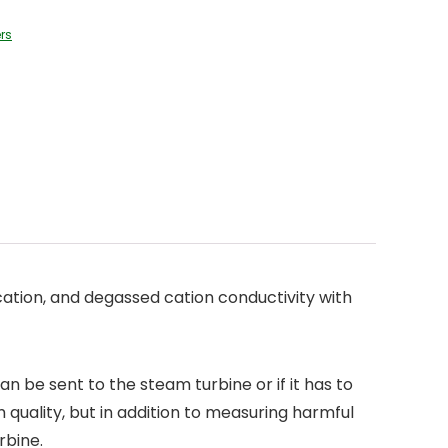
rs
ation, and degassed cation conductivity with
 be sent to the steam turbine or if it has to
quality, but in addition to measuring harmful
rbine.