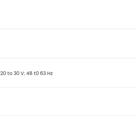
20 to 30 V; 48 t0 63 Hz