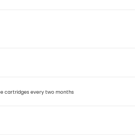
ce cartridges every two months