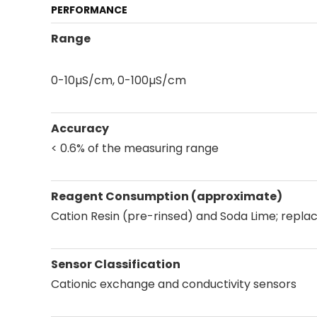
PERFORMANCE
Range
0-10µS/cm, 0-100µS/cm
Accuracy
< 0.6% of the measuring range
Reagent Consumption (approximate)
Cation Resin (pre-rinsed) and Soda Lime; repla
Sensor Classification
Cationic exchange and conductivity sensors