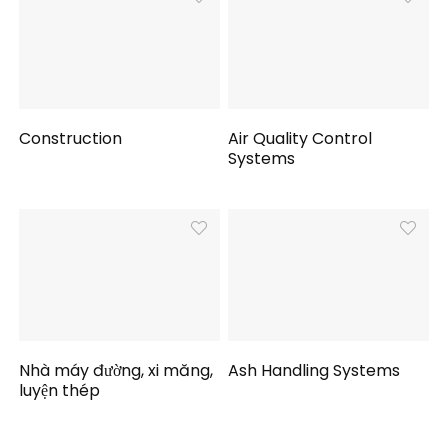
Construction
Air Quality Control
Systems
Nhà máy đường, xi măng,
Ash Handling Systems
luyện thép