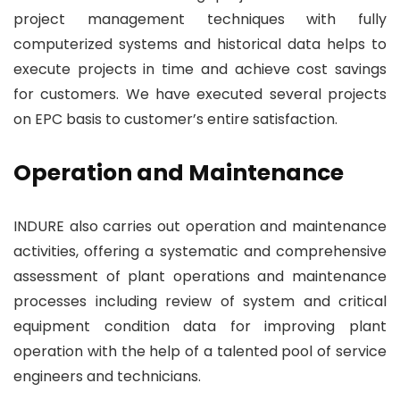
project management techniques with fully
computerized systems and historical data helps to
execute projects in time and achieve cost savings
for customers. We have executed several projects
on EPC basis to customer’s entire satisfaction.
Operation and Maintenance
INDURE also carries out operation and maintenance
activities, offering a systematic and comprehensive
assessment of plant operations and maintenance
processes including review of system and critical
equipment condition data for improving plant
operation with the help of a talented pool of service
engineers and technicians.