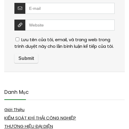
Lưu tên của tôi, email, và trang web trong
trình duyệt này cho lần bình luận kế tiếp của tôi.
Danh Mục
Giới Thiệu
KIỂM SOÁT KHÍ THẢI CÔNG NGHIỆP
THƯƠNG HIỆU ĐẠI DIỆN