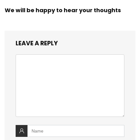
We will be happy to hear your thoughts
LEAVE A REPLY