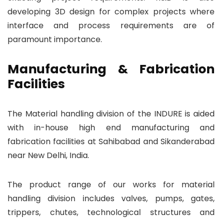
developing 3D design for complex projects where
interface and process requirements are of
paramount importance.
Manufacturing & Fabrication
Facilities
The Material handling division of the INDURE is aided
with in-house high end manufacturing and
fabrication facilities at Sahibabad and Sikanderabad
near New Delhi, India.
The product range of our works for material
handling division includes valves, pumps, gates,
trippers, chutes, technological structures and