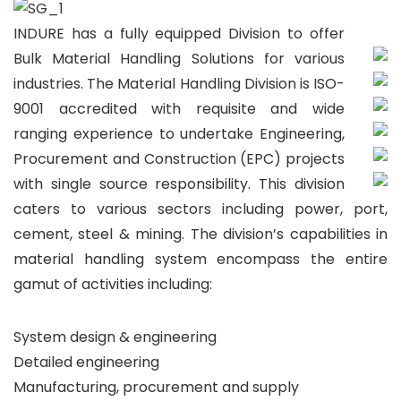
INDURE has a fully equipped Division to offer
Bulk Material Handling Solutions for various
industries. The Material Handling Division is ISO-
9001 accredited with requisite and wide
ranging experience to undertake Engineering,
Procurement and Construction (EPC) projects
with single source responsibility. This division
caters to various sectors including power, port,
cement, steel & mining. The division’s capabilities in
material handling system encompass the entire
gamut of activities including:
System design & engineering
Detailed engineering
Manufacturing, procurement and supply