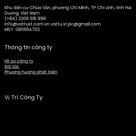
Khu dân cư Chùa Vần, phường Chí Minh, TP Chí Linh, tỉnh Hải
Dương, Việt Nam
(+84) 2206 615 999
info@vattust.com.vn
vattu.st.jsc@gmail.com
MST: 0801194702
Thông tin công ty
Hồ sơ công ty
Đối tác
Phương hướng phát triển
Vị Trí Công Ty