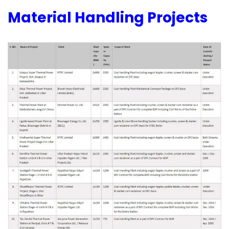
Material Handling Projects