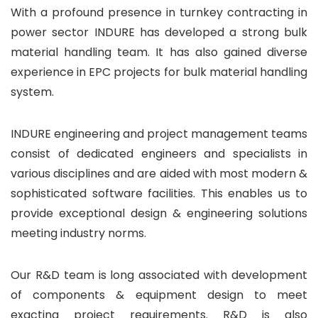
With a profound presence in turnkey contracting in
power sector INDURE has developed a strong bulk
material handling team. It has also gained diverse
experience in EPC projects for bulk material handling
system.
INDURE engineering and project management teams
consist of dedicated engineers and specialists in
various disciplines and are aided with most modern &
sophisticated software facilities. This enables us to
provide exceptional design & engineering solutions
meeting industry norms.
Our R&D team is long associated with development
of components & equipment design to meet
exacting project requirements. R&D is also