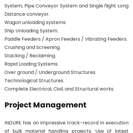
System, Pipe Conveyor System and Single flight Long
Distance conveyor.
Wagon unloading systems
Ship Unloading System.
Paddle Feeders / Apron Feeders / Vibrating Feeders.
Crushing and Screening.
Stacking / Reclaiming.
Rapid Loading Systems.
Over ground / Underground Structures.
Technological Structures.
Complete Electrical, Civil, and Structural works.
Project Management
INDURE has an impressive track-record in execution
of bulk material handling projects. Use of latest