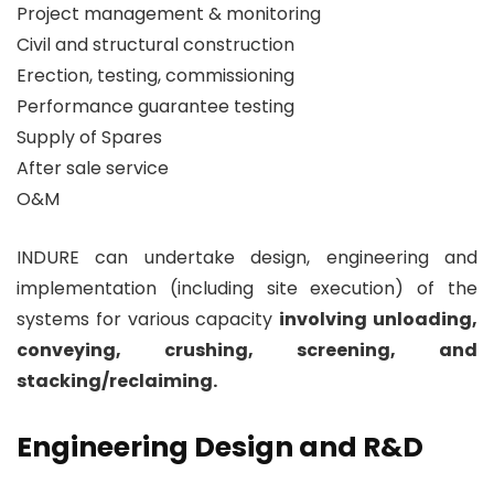
Project management & monitoring
Civil and structural construction
Erection, testing, commissioning
Performance guarantee testing
Supply of Spares
After sale service
O&M
INDURE can undertake design, engineering and
implementation (including site execution) of the
systems for various capacity
involving unloading,
conveying, crushing, screening, and
stacking/reclaiming.
Engineering Design and R&D