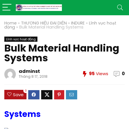
Home
»
THƯƠNG HIỆU ĐẠI DIỆN
»
INDURE
»
Lĩnh vực hoạt
động
»
Bulk Material Handling Systems
Lĩnh vực hoạt động
Bulk Material Handling
Systems
adminst
95
Views
0
Tháng 8 17, 2018
0
Save
Systems