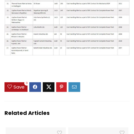
0
Save
Related Articles