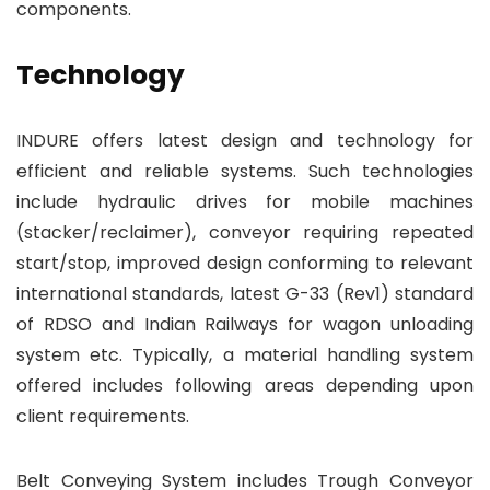
components.
Technology
INDURE offers latest design and technology for
efficient and reliable systems. Such technologies
include hydraulic drives for mobile machines
(stacker/reclaimer), conveyor requiring repeated
start/stop, improved design conforming to relevant
international standards, latest G-33 (Rev1) standard
of RDSO and Indian Railways for wagon unloading
system etc. Typically, a material handling system
offered includes following areas depending upon
client requirements.
Belt Conveying System includes Trough Conveyor