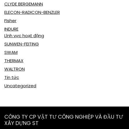
CLYDE BERGEMANN
ELECON-RADICON-BENZLER
FIsher
INDURE
Lĩnh vực hoạt động
SUNWEN-FEITING
SWAM
THERMAX
WALTRON
Tin tức
Uncategorized
CÔNG TY CP VẬT TƯ CÔNG NGHIỆP VÀ ĐẦU TƯ
XÂY DỰNG ST