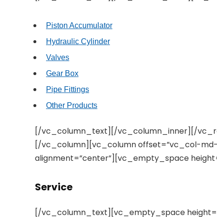
Piston Accumulator
Hydraulic Cylinder
Valves
Gear Box
Pipe Fittings
Other Products
[/vc_column_text][/vc_column_inner][/vc_
[/vc_column][vc_column offset=”vc_col-md-4
alignment=”center”][vc_empty_space height
Service
[/vc_column_text][vc_empty_space height=”