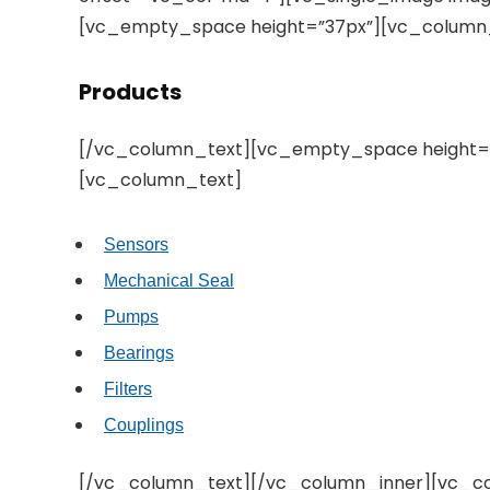
[vc_empty_space height=”37px”][vc_column
Products
[/vc_column_text][vc_empty_space height=”
[vc_column_text]
Sensors
Mechanical Seal
Pumps
Bearings
Filters
Couplings
[/vc_column_text][/vc_column_inner][vc_co