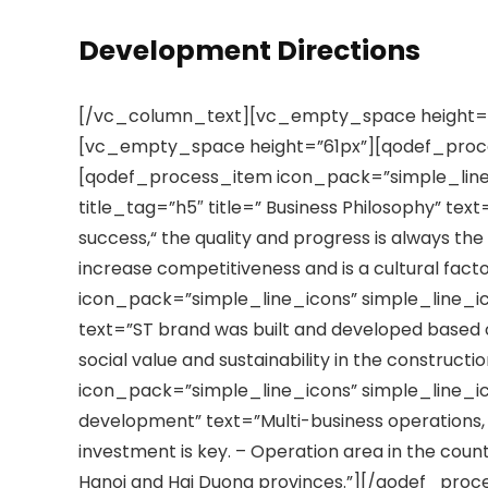
Development Directions
[/vc_column_text][vc_empty_space height=
[vc_empty_space height=”61px”][qodef_pro
[qodef_process_item icon_pack=”simple_line
title_tag=”h5″ title=” Business Philosophy” text
success,“ the quality and progress is always the
increase competitiveness and is a cultural fac
icon_pack=”simple_line_icons” simple_line_ico
text=”ST brand was built and developed based o
social value and sustainability in the constru
icon_pack=”simple_line_icons” simple_line_icon
development” text=”Multi-business operations, 
investment is key. – Operation area in the count
Hanoi and Hai Duong provinces.”][/qodef_pr