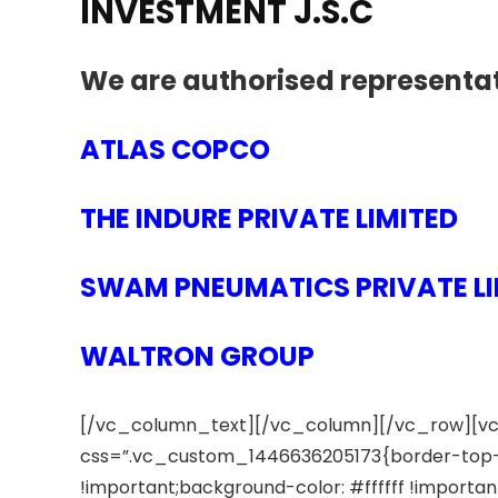
INVESTMENT J.S.C
We are authorised representat
ATLAS COPCO
THE INDURE PRIVATE LIMITED
SWAM PNEUMATICS PRIVATE LI
WALTRON GROUP
[/vc_column_text][/vc_column][/vc_row][vc
css=”.vc_custom_1446636205173{border-top-w
!important;background-color: #ffffff !import