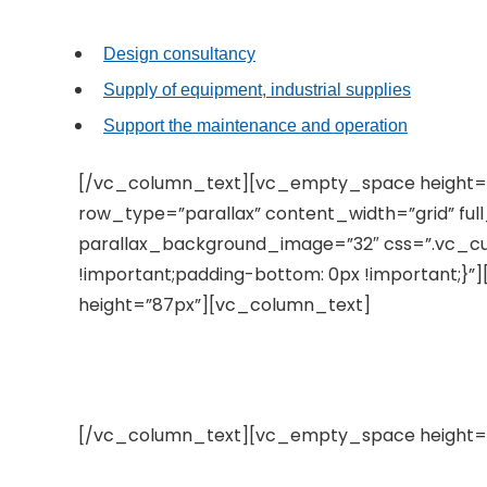
Design consultancy
Supply of equipment, industrial supplies
Support the maintenance and operation
[/vc_column_text][vc_empty_space height=
row_type=”parallax” content_width=”grid” fu
parallax_background_image=”32″ css=”.vc_c
!important;padding-bottom: 0px !important;
height=”87px”][vc_column_text]
Do you know about us?
[/vc_column_text][vc_empty_space height=”