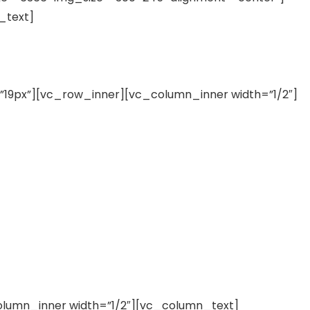
_text]
19px”][vc_row_inner][vc_column_inner width=”1/2″]
lumn_inner width=”1/2″][vc_column_text]