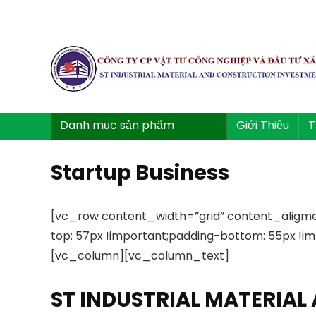
Danh mục sản phẩm
Giới Thiệu
T
Startup Business
[vc_row content_width=”grid” content_aligm
top: 57px !important;padding-bottom: 55px !imp
[vc_column][vc_column_text]
ST INDUSTRIAL MATERIA