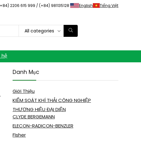
(+84) 2206 615 999 / (+84) 981135128
English
Tiếng Việt
All categories
n hệ
Danh Mục
Giới Thiệu
-
KIỂM SOÁT KHÍ THẢI CÔNG NGHIỆP
THƯƠNG HIỆU ĐẠI DIỆN
CLYDE BERGEMANN
ELECON-RADICON-BENZLER
FIsher