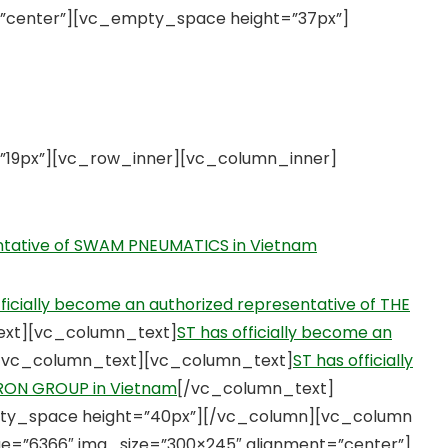
”center”][vc_empty_space height=”37px”]
19px”][vc_row_inner][vc_column_inner]
entative of SWAM PNEUMATICS in Vietnam
fficially become an authorized representative of THE
ext][vc_column_text]
ST has officially become an
/vc_column_text][vc_column_text]
ST has officially
TRON GROUP in Vietnam
[/vc_column_text]
ty_space height=”40px”][/vc_column][vc_column
e=”6366″ img_size=”300×245″ alignment=”center”]