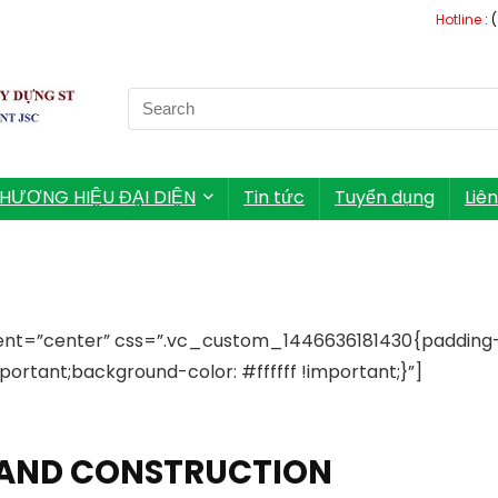
Hotline
: 
Search
for:
HƯƠNG HIỆU ĐẠI DIỆN
Tin tức
Tuyển dụng
Liê
ent=”center” css=”.vc_custom_1446636181430{padding
ortant;background-color: #ffffff !important;}”]
L AND CONSTRUCTION