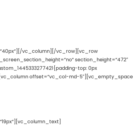
”40px”][/vc_column][/vc_row][vc_row
ll_screen_section_height=”no” section_height=”472″
ustom_1445333277421{padding-top: 0px
}”][vc_column offset=”vc_col-md-5″][vc_empty_space
19px”][vc_column_text]