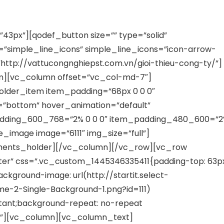
NVESTMENT J.S.C
3px”][qodef_button size=”” type=”solid”
=”simple_line_icons” simple_line_icons=”icon-arrow-
k=”http://vattucongnghiepst.com.vn/gioi-thieu-cong-ty/”]
n][vc_column offset=”vc_col-md-7″]
lder_item item_padding=”68px 0 0 0″
t=”bottom” hover_animation=”default”
adding_600_768=”2% 0 0 0″ item_padding_480_600=”
_image image=”6111″ img_size=”full”]
ments_holder][/vc_column][/vc_row][vc_row
ter” css=”.vc_custom_1445346335411{padding-top: 63p
ckground-image: url(http://startit.select-
-2-Single-Background-1.png?id=111)
rtant;background-repeat: no-repeat
t;}”][vc_column][vc_column_text]