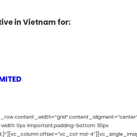
ive in Vietnam for:
MITED
_row content_width=”grid” content_aligment=”center
idth: 0px !important;padding-bottom: 30px
ant;}”][vc_column offset=”vc_col-md-4″][vc_single_ima