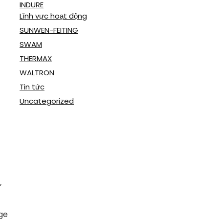
INDURE
Lĩnh vực hoạt động
SUNWEN-FEITING
SWAM
THERMAX
WALTRON
Tin tức
Uncategorized
”
ge