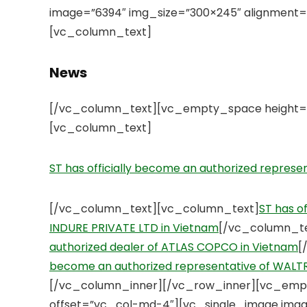
image=”6394″ img_size=”300×245″ alignment=
[vc_column_text]
News
[/vc_column_text][vc_empty_space height=”
[vc_column_text]
ST has officially become an authorized repres
[/vc_column_text][vc_column_text]
ST has o
INDURE PRIVATE LTD in Vietnam
[/vc_column_t
authorized dealer of ATLAS COPCO in Vietnam
[
become an authorized representative of WAL
[/vc_column_inner][/vc_row_inner][vc_emp
offset=”vc_col-md-4″][vc_single_image imag