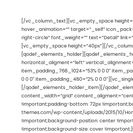
ST INDUSTRIAL MATERIAL AND CONSTRUCTION I
[/vc_column_text][vc_empty_space height=”4
hover_animation=”” target=”_self” icon_pack
right-circle” font_weight=”” text=”Detail” lin
[vc_empty_space height=”40px”][/vc_colum
[qodef_elements_holder][qodef_elements_ho
horizontal_aligment=”left” vertical_alignmen
item_padding_768_1024=”53% 0 0 0″ item_p
0 0 0″ item_padding_480=”2% 0 0 0″][vc_single
[/qodef_elements_holder_item][/qodef_ele
content_width=”grid” content_aligment=”cen
!important;padding-bottom: 72px !important;ba
themes.com/wp-content/uploads/2015/10/Home
!important;background-position: center !impo
!important;background-size: cover !importan