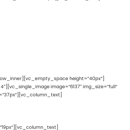
row_inner][vc_empty_space height=”40px”]
″][vc_single_image image=”6137″ img_size=”full”
=”37px”][vc_column_text]
19px”][vc_column_text]