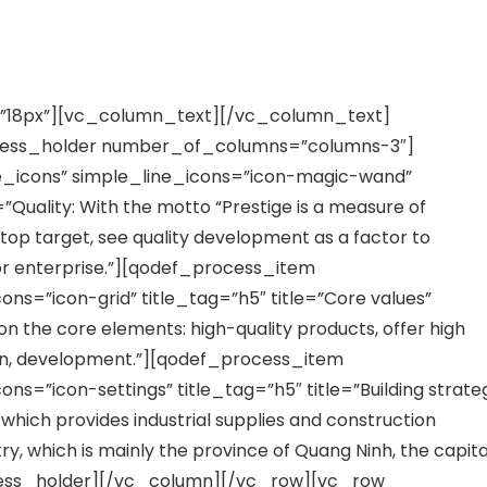
”18px”][vc_column_text][/vc_column_text]
cess_holder number_of_columns=”columns-3″]
_icons” simple_line_icons=”icon-magic-wand”
=”Quality: With the motto “Prestige is a measure of
 top target, see quality development as a factor to
tor enterprise.”][qodef_process_item
ns=”icon-grid” title_tag=”h5″ title=”Core values”
n the core elements: high-quality products, offer high
ction, development.”][qodef_process_item
s=”icon-settings” title_tag=”h5″ title=”Building strate
which provides industrial supplies and construction
ry, which is mainly the province of Quang Ninh, the capita
ocess_holder][/vc_column][/vc_row][vc_row