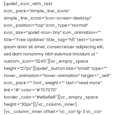
[qodef_icon_with_text
icon_pack=”simple_line_icons”
simple_line_icons=”icon-screen-desktop”
icon_position=”top” icon_type=”normal”
icon_size=”qodef-icon-tiny” icon_animation=””
title=”Free Updates” title_tag=”h5″ text=”Lorem
ipsum dolor sit amet, consectetuer adipiscing elit,
sed diam nonummy nibh euismod tincidunt ut ”
custom_icon=”3245″][vc_empty_space
height=”27px”][qodef_button size=”small” type=””
hover_animation=”hover-animation” target=”_self”
icon_pack=”” font_weight=”” text=”read more”
link=”#” color=”#707070″
border_color=”#e6e6e6″][vc_empty_space
height=”30px”][/vc_column_inner]
[vc_column_inner offset=”vc_col-lg-3 vc_col-