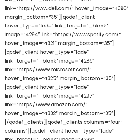
link=”http://www.dell.com/” hover_image=”4396″
margin_bottom=”35″][qodef_client
hover_type=”fade” link_target=”_blank”
image=”4294″ link=”https://www.spotify.com/”
hover_image=”4321″ margin_bottom=”35″]
[qodef_client hover_type=”fade”
link_target=”_blank” image=”4289″
link=”https://www.microsoft.com/”
hover_image=”4325″ margin_bottom=”35″]
[qodef_client hover_type=”fade”
link_target=”_blank” image=”4297″
link=”https://www.amazon.com/”
hover_image=”4332″ margin_bottom=”35″]
[/qodef_clients][qodef_clients columns=”four-
columns”][qodef_client hover_type=”fade”
link_target=”_blank” image=”4298″