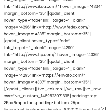
link=”http://www.ikea.com/” hover_image=”4334″
margin_bottom=”35″][qodef_client
hover_type=”fade” link_target=”_blank”
image=”4296″ link=”http://www.fedex.com/”
hover_image=”4335″ margin_bottom=”35″]
[qodef_client hover_type=”fade”
link_target=”_blank” image=”4290″
link=”http://www.hp.com/” hover_image=”4336″
margin_bottom=”35″][qodef_client
hover_type=”fade” link_target=”_blank”
image=”4295″ link=”https://envato.com/”
hover_image=”4337″ margin_bottom=”35″]
[/qodef_clients][/vc_column][/vc_row][vc_row
css=”.vc_custom_1469523071335{padding-top:
25px !important;padding-bottom: 25px
!important;background-color: #f0f0f0 !important;}”]