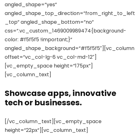
angled_shape=”yes”
angled_shape_top_direction=”from_right_to_left
_top” angled_shape_bottom=”no”
css=”.vc_custom_1469009989474{background-
color: #f5f5f5 !important;}”
angled_shape_background=”#f5f5f5″][vc_column
offset=”vc_col-lg-6 vc_col-md-12″]
[vc_empty_space height=”175px”]
[vc_column_text]
Showcase apps, innovative
tech or businesses.
[/vc_column_text][vc_empty_space
height=”22px”][vc_column_text]