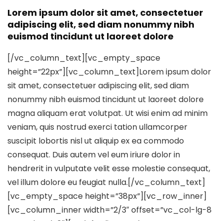
Lorem ipsum dolor sit amet, consectetuer
adipiscing elit, sed diam nonummy nibh
euismod tincidunt ut laoreet dolore
[/vc_column_text][vc_empty_space
height=”22px”][vc_column_text]Lorem ipsum dolor
sit amet, consectetuer adipiscing elit, sed diam
nonummy nibh euismod tincidunt ut laoreet dolore
magna aliquam erat volutpat. Ut wisi enim ad minim
veniam, quis nostrud exerci tation ullamcorper
suscipit lobortis nisl ut aliquip ex ea commodo
consequat. Duis autem vel eum iriure dolor in
hendrerit in vulputate velit esse molestie consequat,
vel illum dolore eu feugiat nulla.[/vc_column_text]
[vc_empty_space height=”38px”][vc_row_inner]
[vc_column_inner width=”2/3″ offset=”vc_col-lg-8