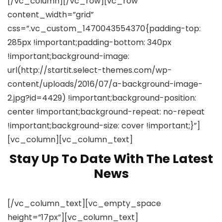
[/vc_column][/vc_row][vc_row
content_width=”grid”
css=”.vc_custom_1470043554370{padding-top:
285px !important;padding-bottom: 340px
!important;background-image:
url(http://startit.select-themes.com/wp-
content/uploads/2016/07/a-background-image-
2.jpg?id=4429) !important;background-position:
center !important;background-repeat: no-repeat
!important;background-size: cover !important;}”]
[vc_column][vc_column_text]
Stay Up To Date With The Latest
News
[/vc_column_text][vc_empty_space
height=”17px”][vc_column_text]