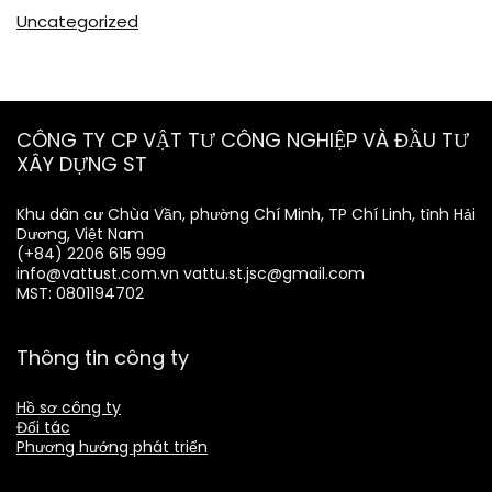
Uncategorized
CÔNG TY CP VẬT TƯ CÔNG NGHIỆP VÀ ĐẦU TƯ
XÂY DỰNG ST
Khu dân cư Chùa Vần, phường Chí Minh, TP Chí Linh, tỉnh Hải
Dương, Việt Nam
(+84) 2206 615 999
info@vattust.com.vn
vattu.st.jsc@gmail.com
MST: 0801194702
Thông tin công ty
Hồ sơ công ty
Đối tác
Phương hướng phát triển