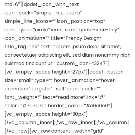
md-6″][qodef_icon_with_text
icon_pack=”simple_line_icons”
simple_line_icons=”” icon_position=”top”
icon_type=”circle” icon_size=”qodef-icon-tiny”
icon_animation=”” title=”Trendy Design”
title_tag=”h5″ text=”Lorem ipsum dolor sit amet,
consectetuer adipiscing elit, sed diam nonummy nibh
euismod tincidunt ut ” custom_icon=”3247″]
[vc_empty_space height=”27px”][qodef_button
size=”small” type=”” hover_animation=”hover-
animation” target=”_self” icon_pack=””
font_weight=”” text=”read more” link=”#”
color=”#707070″ border_color=”#e6e6e6″]
[vc_empty_space height=”30px”]
[/vc_column_inner][/vc_row_inner][/vc_column]
[/vc_row][vc_row content_width=”grid”