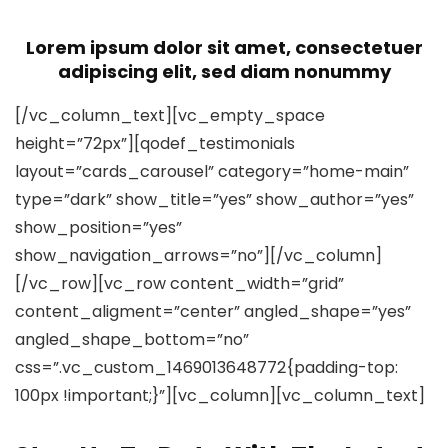
Lorem ipsum dolor sit amet, consectetuer
adipiscing elit, sed diam nonummy
[/vc_column_text][vc_empty_space
height=”72px”][qodef_testimonials
layout=”cards_carousel” category=”home-main”
type=”dark” show_title=”yes” show_author=”yes”
show_position=”yes”
show_navigation_arrows=”no”][/vc_column]
[/vc_row][vc_row content_width=”grid”
content_aligment=”center” angled_shape=”yes”
angled_shape_bottom=”no”
css=”.vc_custom_1469013648772{padding-top:
100px !important;}”][vc_column][vc_column_text]