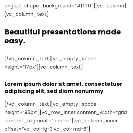
angled_shape_background=”#ffffff”][vc_column]
[vc_column_text]
Beautiful presentations made
easy.
[/vc_column_text][vc_empty_space
height=”17px”][vc_column_text]
Lorem ipsum dolor sit amet, consectetuer
adipiscing elit, sed diam nonummy
[/vc_column_text][vc_empty_space
height=”95px”][vc_row_inner content_width=”grid”
content_aligment=”center”][vc_column_inner
offset=”vc_col-lg-3 vc_col-md-6″]