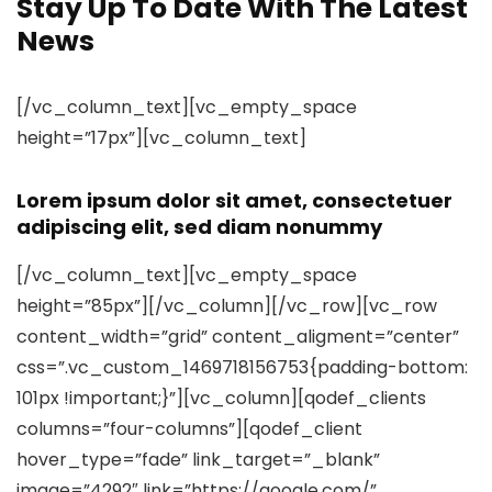
Stay Up To Date With The Latest
News
[/vc_column_text][vc_empty_space
height=”17px”][vc_column_text]
Lorem ipsum dolor sit amet, consectetuer
adipiscing elit, sed diam nonummy
[/vc_column_text][vc_empty_space
height=”85px”][/vc_column][/vc_row][vc_row
content_width=”grid” content_aligment=”center”
css=”.vc_custom_1469718156753{padding-bottom:
101px !important;}”][vc_column][qodef_clients
columns=”four-columns”][qodef_client
hover_type=”fade” link_target=”_blank”
image=”4292″ link=”https://google.com/”