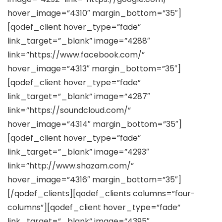
hover_image=”4310″ margin_bottom=”35″]
[qodef_client hover_type=”fade”
link_target=”_blank” image=”4288″
link=”https://www.facebook.com/”
hover_image=”4313″ margin_bottom=”35″]
[qodef_client hover_type=”fade”
link_target=”_blank” image=”4287″
link=”https://soundcloud.com/”
hover_image=”4314″ margin_bottom=”35″]
[qodef_client hover_type=”fade”
link_target=”_blank” image=”4293″
link=”http://www.shazam.com/”
hover_image=”4316″ margin_bottom=”35″]
[/qodef_clients][qodef_clients columns=”four-
columns”][qodef_client hover_type=”fade”
link_target=”_blank” image=”4395″