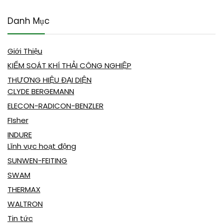
Danh Mục
Giới Thiệu
KIỂM SOÁT KHÍ THẢI CÔNG NGHIỆP
THƯƠNG HIỆU ĐẠI DIỆN
CLYDE BERGEMANN
ELECON-RADICON-BENZLER
FIsher
INDURE
Lĩnh vực hoạt động
SUNWEN-FEITING
SWAM
THERMAX
WALTRON
Tin tức