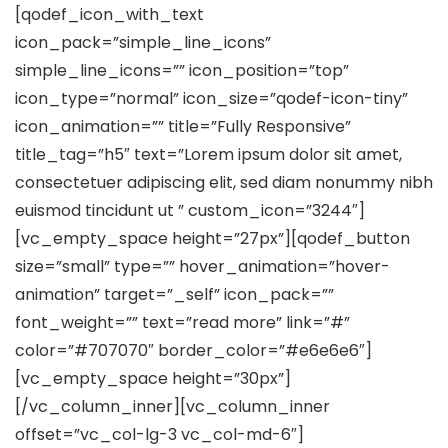
[qodef_icon_with_text
icon_pack=”simple_line_icons”
simple_line_icons=”” icon_position=”top”
icon_type=”normal” icon_size=”qodef-icon-tiny”
icon_animation=”” title=”Fully Responsive”
title_tag=”h5″ text=”Lorem ipsum dolor sit amet,
consectetuer adipiscing elit, sed diam nonummy nibh
euismod tincidunt ut ” custom_icon=”3244″]
[vc_empty_space height=”27px”][qodef_button
size=”small” type=”” hover_animation=”hover-
animation” target=”_self” icon_pack=””
font_weight=”” text=”read more” link=”#”
color=”#707070″ border_color=”#e6e6e6″]
[vc_empty_space height=”30px”]
[/vc_column_inner][vc_column_inner
offset=”vc_col-lg-3 vc_col-md-6″]