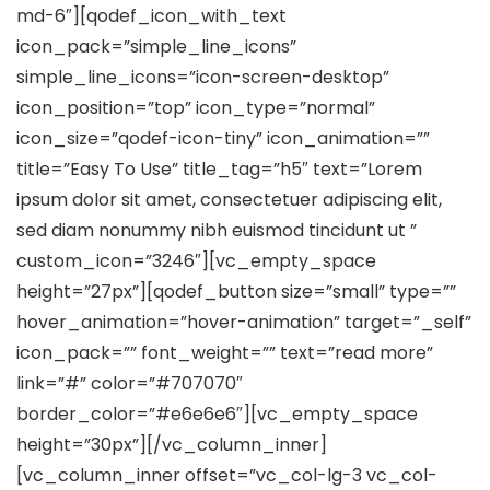
md-6″][qodef_icon_with_text
icon_pack=”simple_line_icons”
simple_line_icons=”icon-screen-desktop”
icon_position=”top” icon_type=”normal”
icon_size=”qodef-icon-tiny” icon_animation=””
title=”Easy To Use” title_tag=”h5″ text=”Lorem
ipsum dolor sit amet, consectetuer adipiscing elit,
sed diam nonummy nibh euismod tincidunt ut ”
custom_icon=”3246″][vc_empty_space
height=”27px”][qodef_button size=”small” type=””
hover_animation=”hover-animation” target=”_self”
icon_pack=”” font_weight=”” text=”read more”
link=”#” color=”#707070″
border_color=”#e6e6e6″][vc_empty_space
height=”30px”][/vc_column_inner]
[vc_column_inner offset=”vc_col-lg-3 vc_col-