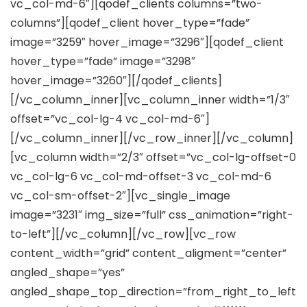
vc_col-md-6″][qodef_clients columns=”two-
columns”][qodef_client hover_type=”fade”
image=”3259″ hover_image=”3296″][qodef_client
hover_type=”fade” image=”3298″
hover_image=”3260″][/qodef_clients]
[/vc_column_inner][vc_column_inner width=”1/3″
offset=”vc_col-lg-4 vc_col-md-6″]
[/vc_column_inner][/vc_row_inner][/vc_column]
[vc_column width=”2/3″ offset=”vc_col-lg-offset-0
vc_col-lg-6 vc_col-md-offset-3 vc_col-md-6
vc_col-sm-offset-2″][vc_single_image
image=”3231″ img_size=”full” css_animation=”right-
to-left”][/vc_column][/vc_row][vc_row
content_width=”grid” content_aligment=”center”
angled_shape=”yes”
angled_shape_top_direction=”from_right_to_left