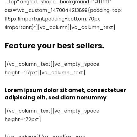
_top” angled_shape_background=”#ffffff”
css=”.vc_custom_1470044213899{padding-top:
115px !important;padding-bottom: 70px
!important;}”][vc_column][vc_column_text]
Feature your best sellers.
[/vc_column_text][vc_empty_space
height=”17px”][vc_column_text]
Lorem ipsum dolor sit amet, consectetuer
adipiscing elit, sed diam nonummy
[/vc_column_text][vc_empty_space
height=”72px”]