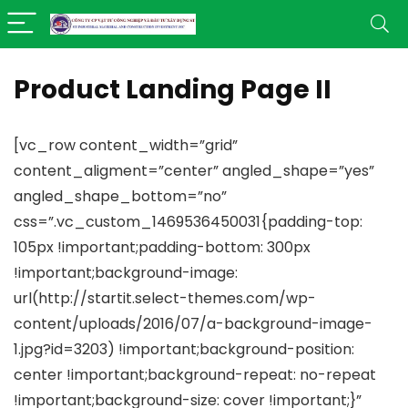
Product Landing Page II
[vc_row content_width=”grid”
content_aligment=”center” angled_shape=”yes”
angled_shape_bottom=”no”
css=”.vc_custom_1469536450031{padding-top:
105px !important;padding-bottom: 300px
!important;background-image:
url(http://startit.select-themes.com/wp-
content/uploads/2016/07/a-background-image-
1.jpg?id=3203) !important;background-position:
center !important;background-repeat: no-repeat
!important;background-size: cover !important;}”