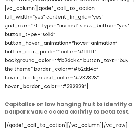
[vc_column][qodef_call_to_action
full_width=”yes” content_in_grid=”yes”
grid_size=”75″ type=”normal” show_button=”yes”
button_type=”solid”
button_hover_animation=”hover-animation”
button_icon_pack=”” color=”#ffffff”
background_color=”#b2dd4c” button_text=”buy
the theme” border_color=”#b2dd4c”
hover_background_color=”#282828″
hover_border_color=”#282828″]
Capitalise on low hanging fruit to identify a
ballpark value added activity to beta test.
[/qodef_call_to_action][/vc_column][/vc_row]