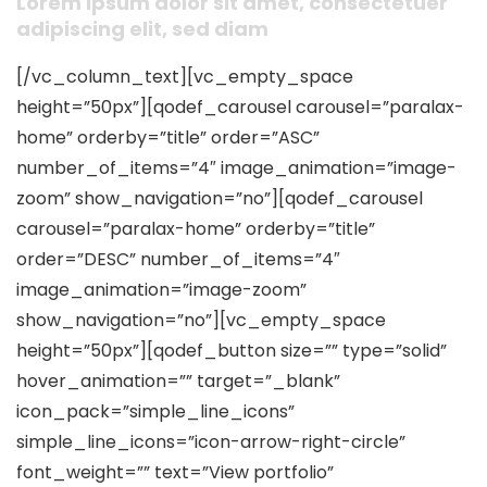
Lorem ipsum dolor sit amet, consectetuer
adipiscing elit, sed diam
[/vc_column_text][vc_empty_space
height=”50px”][qodef_carousel carousel=”paralax-
home” orderby=”title” order=”ASC”
number_of_items=”4″ image_animation=”image-
zoom” show_navigation=”no”][qodef_carousel
carousel=”paralax-home” orderby=”title”
order=”DESC” number_of_items=”4″
image_animation=”image-zoom”
show_navigation=”no”][vc_empty_space
height=”50px”][qodef_button size=”” type=”solid”
hover_animation=”” target=”_blank”
icon_pack=”simple_line_icons”
simple_line_icons=”icon-arrow-right-circle”
font_weight=”” text=”View portfolio”