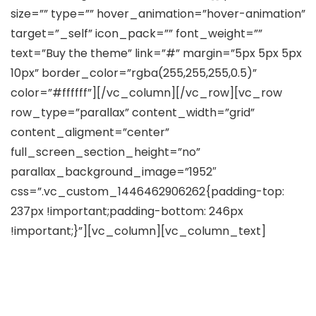
size=”” type=”” hover_animation=”hover-animation”
target=”_self” icon_pack=”” font_weight=””
text=”Buy the theme” link=”#” margin=”5px 5px 5px
10px” border_color=”rgba(255,255,255,0.5)”
color=”#ffffff”][/vc_column][/vc_row][vc_row
row_type=”parallax” content_width=”grid”
content_aligment=”center”
full_screen_section_height=”no”
parallax_background_image=”1952″
css=”.vc_custom_1446462906262{padding-top:
237px !important;padding-bottom: 246px
!important;}”][vc_column][vc_column_text]
Create Your Own Genuine Web
Masterpiece