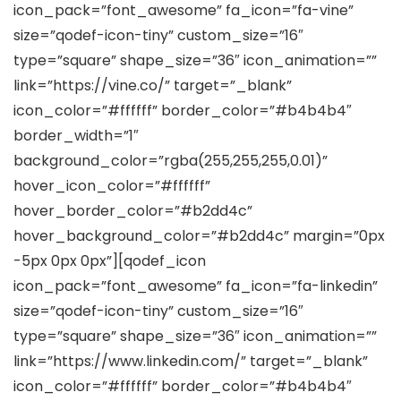
icon_pack=”font_awesome” fa_icon=”fa-vine”
size=”qodef-icon-tiny” custom_size=”16″
type=”square” shape_size=”36″ icon_animation=””
link=”https://vine.co/” target=”_blank”
icon_color=”#ffffff” border_color=”#b4b4b4″
border_width=”1″
background_color=”rgba(255,255,255,0.01)”
hover_icon_color=”#ffffff”
hover_border_color=”#b2dd4c”
hover_background_color=”#b2dd4c” margin=”0px
-5px 0px 0px”][qodef_icon
icon_pack=”font_awesome” fa_icon=”fa-linkedin”
size=”qodef-icon-tiny” custom_size=”16″
type=”square” shape_size=”36″ icon_animation=””
link=”https://www.linkedin.com/” target=”_blank”
icon_color=”#ffffff” border_color=”#b4b4b4″