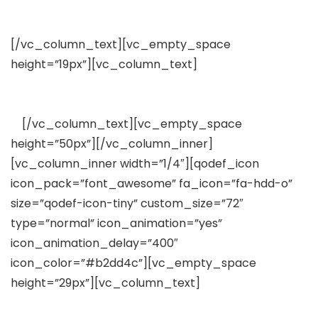
Free Plugins Included
[/vc_column_text][vc_empty_space
height=”19px”][vc_column_text]
Lorem ipsum dolor
sit amet, consectetuer adipiscing elit, sed diam
nonummy nibh euismod tincidunt
ut
[/vc_column_text][vc_empty_space
height=”50px”][/vc_column_inner]
[vc_column_inner width=”1/4″][qodef_icon
icon_pack=”font_awesome” fa_icon=”fa-hdd-o”
size=”qodef-icon-tiny” custom_size=”72″
type=”normal” icon_animation=”yes”
icon_animation_delay=”400″
icon_color=”#b2dd4c”][vc_empty_space
height=”29px”][vc_column_text]