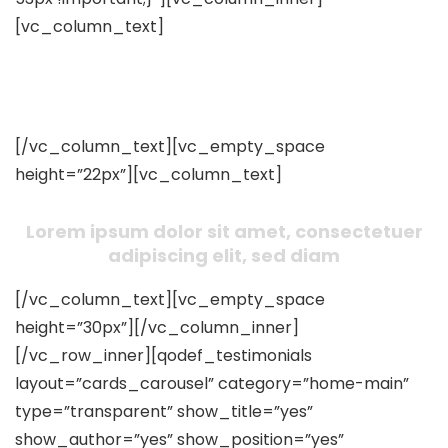
[vc_column_text]
What Our Clients Said About Us
[/vc_column_text][vc_empty_space
height=”22px”][vc_column_text]
Lorem ipsum dolor sit amet, consectetuer
adipiscing elit, sed diam
[/vc_column_text][vc_empty_space
height=”30px”][/vc_column_inner]
[/vc_row_inner][qodef_testimonials
layout=”cards_carousel” category=”home-main”
type=”transparent” show_title=”yes”
show_author=”yes” show_position=”yes”