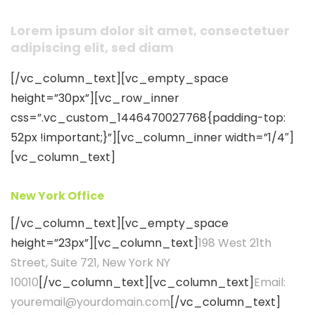
Lorem ipsum dolor sit amet, consectetuer
adipiscing elit, sed diam
[/vc_column_text][vc_empty_space
height=”30px”][vc_row_inner
css=”.vc_custom_1446470027768{padding-top:
52px !important;}”][vc_column_inner width=”1/4″]
[vc_column_text]
New York Office
[/vc_column_text][vc_empty_space
height=”23px”][vc_column_text]
198 West 21th
Street, Suite 721, New York NY
10010
[/vc_column_text][vc_column_text]
Email:
youremail@yourdomain.com
[/vc_column_text]