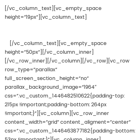
[/vc_column_text][vc_empty_space
height=”19px”][vc_column_text]
Lorem ipsum dolor
sit amet, consectetuer adipiscing elit, sed diam
nonummy nibh euismod tincidunt
ut
[/vc_column_text][vc_empty_space
height=”50px”][/vc_column_inner]
[/vc_row_inner][/vc_column][/vc_row][vc_row
row_type=”parallax”
full_screen_section_height=”no”
parallax_background_image=”1964″
css=”.vc_custom_1446482510622{padding-top:
215px !important;padding-bottom: 264px
!important;}”][vc_column][vc_row_inner
content_width=”grid” content_aligment=”center”
css=”.vc_custom_1446463877182{padding-bottom:
53px !important;}”][vc_column_inner]