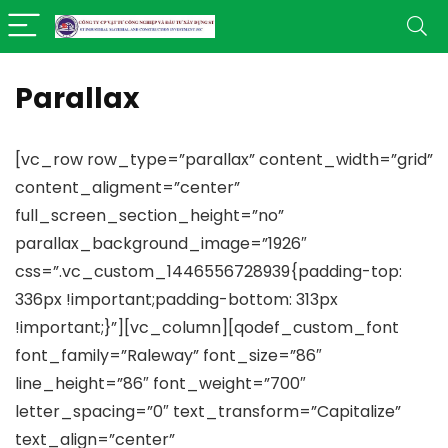
Parallax
[vc_row row_type=”parallax” content_width=”grid”
content_aligment=”center”
full_screen_section_height=”no”
parallax_background_image=”1926″
css=”.vc_custom_1446556728939{padding-top:
336px !important;padding-bottom: 313px
!important;}”][vc_column][qodef_custom_font
font_family=”Raleway” font_size=”86″
line_height=”86″ font_weight=”700″
letter_spacing=”0″ text_transform=”Capitalize”
text_align=”center”