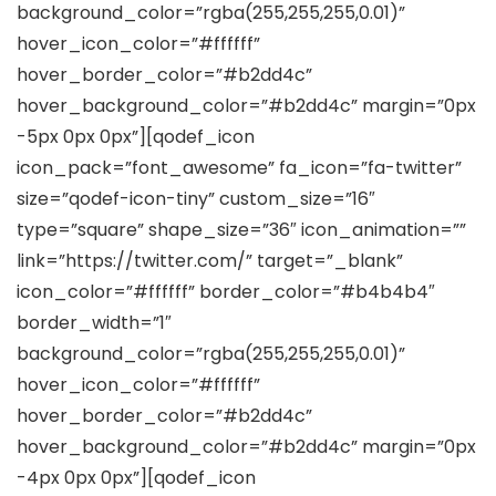
background_color=”rgba(255,255,255,0.01)”
hover_icon_color=”#ffffff”
hover_border_color=”#b2dd4c”
hover_background_color=”#b2dd4c” margin=”0px
-5px 0px 0px”][qodef_icon
icon_pack=”font_awesome” fa_icon=”fa-twitter”
size=”qodef-icon-tiny” custom_size=”16″
type=”square” shape_size=”36″ icon_animation=””
link=”https://twitter.com/” target=”_blank”
icon_color=”#ffffff” border_color=”#b4b4b4″
border_width=”1″
background_color=”rgba(255,255,255,0.01)”
hover_icon_color=”#ffffff”
hover_border_color=”#b2dd4c”
hover_background_color=”#b2dd4c” margin=”0px
-4px 0px 0px”][qodef_icon