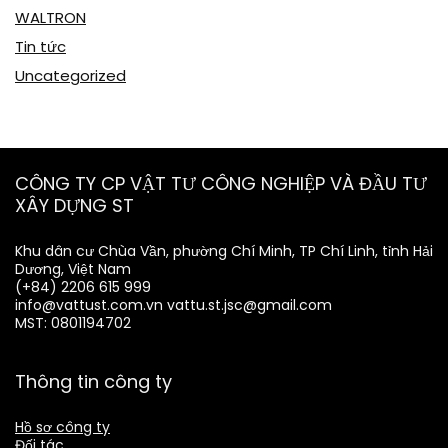
WALTRON
Tin tức
Uncategorized
CÔNG TY CP VẬT TƯ CÔNG NGHIỆP VÀ ĐẦU TƯ
XÂY DỰNG ST
Khu dân cư Chùa Vần, phường Chí Minh, TP Chí Linh, tỉnh Hải
Dương, Việt Nam
(+84) 2206 615 999
info@vattust.com.vn
vattu.st.jsc@gmail.com
MST: 0801194702
Thông tin công ty
Hồ sơ công ty
Đối tác