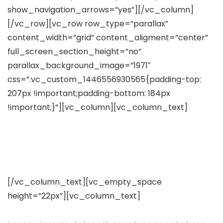
show_navigation_arrows=”yes”][/vc_column]
[/vc_row][vc_row row_type=”parallax”
content_width=”grid” content_aligment=”center”
full_screen_section_height=”no”
parallax_background_image=”1971″
css=”.vc_custom_1446556930565{padding-top:
207px !important;padding-bottom: 184px
!important;}”][vc_column][vc_column_text]
Who We Work With & Our
Clients
[/vc_column_text][vc_empty_space
height=”22px”][vc_column_text]