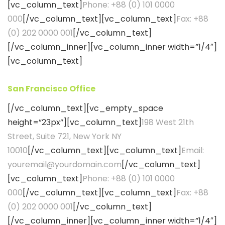
[vc_column_text]
Phone: +88 (0) 101 0000
000
[/vc_column_text][vc_column_text]
Fax: +88
(0) 202 0000 001
[/vc_column_text]
[/vc_column_inner][vc_column_inner width=”1/4″]
[vc_column_text]
San Francisco Office
[/vc_column_text][vc_empty_space
height=”23px”][vc_column_text]
198 West 21th
Street, Suite 721, New York NY
10010
[/vc_column_text][vc_column_text]
Email:
youremail@yourdomain.com
[/vc_column_text]
[vc_column_text]
Phone: +88 (0) 101 0000
000
[/vc_column_text][vc_column_text]
Fax: +88
(0) 202 0000 001
[/vc_column_text]
[/vc_column_inner][vc_column_inner width=”1/4″]