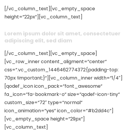
[/vc_column_text][vc_empty_space
height=”22px”][vc_column_text]
Lorem ipsum dolor sit amet, consectetuer
adipiscing elit, sed diam
[/vc_column_text][vc_empty_space]
[vc_row_inner content_aligment=”center”
css=”.vc_custom_1446462774372{padding-top:
70px !important;}”][vc_column_inner width=”1/4″]
[qodef_icon icon_pack=”font_awesome”
fa_icon=”fa-bookmark-o” size=”qodef-icon-tiny”
custom_size=”72″ type=”normal”
icon_animation=”yes” icon_color=”#b2dd4c”]
[vc_empty_space height=”29px”]
[vc_column_text]