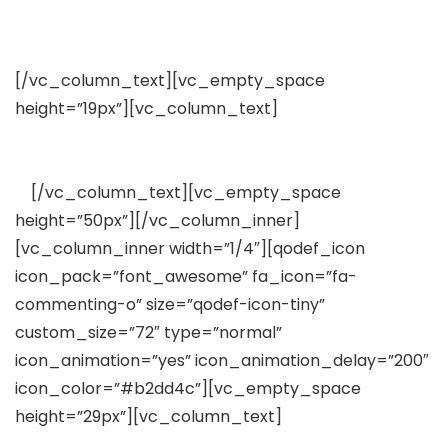
Pixel-Perfect Design
[/vc_column_text][vc_empty_space
height=”19px”][vc_column_text]
Lorem ipsum dolor
sit amet, consectetuer adipiscing elit, sed diam
nonummy nibh euismod tincidunt
ut
[/vc_column_text][vc_empty_space
height=”50px”][/vc_column_inner]
[vc_column_inner width=”1/4″][qodef_icon
icon_pack=”font_awesome” fa_icon=”fa-
commenting-o” size=”qodef-icon-tiny”
custom_size=”72″ type=”normal”
icon_animation=”yes” icon_animation_delay=”200″
icon_color=”#b2dd4c”][vc_empty_space
height=”29px”][vc_column_text]