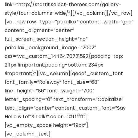
link=”http://startit.select-themes.com/gallery-
style/four-columns-wide/”][/vc_column][/vc_row]
[vc_row row_type=”parallax” content_width=”grid”
content_aligment=”center”
full_screen_section_height=”no”
parallax_background_image=”2002″
css=”.vc_custom_1446470721592{padding-top:
211px !important;padding-bottom: 234px
!important;}”][vc_column][qodef_custom_font
font_family=”Raleway” font_size=”68″
line_height=”86″ font_weight=”700″
letter_spacing=”0″ text_transform=”Capitalize”
text_align=”center” content_custom_font=”Say
Hello & Let’S Talk!” color=”#ffffff”]
[vc_empty_space height=”19px”]
[vc_column_text]