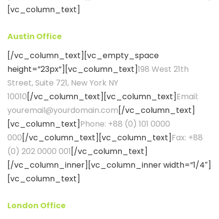
[vc_column_text]
Austin Office
[/vc_column_text][vc_empty_space
height=”23px”][vc_column_text]
198 West 21th
Street, Suite 721, New York NY
10010
[/vc_column_text][vc_column_text]
Email:
youremail@yourdomain.com
[/vc_column_text]
[vc_column_text]
Phone: +88 (0) 101 0000
000
[/vc_column_text][vc_column_text]
Fax: +88
(0) 202 0000 001
[/vc_column_text]
[/vc_column_inner][vc_column_inner width=”1/4″]
[vc_column_text]
London Office