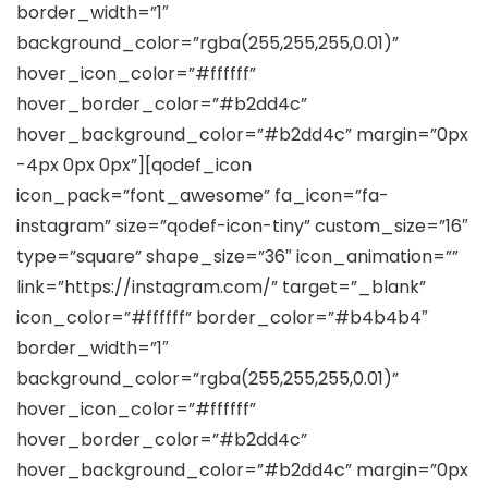
border_width=”1″
background_color=”rgba(255,255,255,0.01)”
hover_icon_color=”#ffffff”
hover_border_color=”#b2dd4c”
hover_background_color=”#b2dd4c” margin=”0px
-4px 0px 0px”][qodef_icon
icon_pack=”font_awesome” fa_icon=”fa-
instagram” size=”qodef-icon-tiny” custom_size=”16″
type=”square” shape_size=”36″ icon_animation=””
link=”https://instagram.com/” target=”_blank”
icon_color=”#ffffff” border_color=”#b4b4b4″
border_width=”1″
background_color=”rgba(255,255,255,0.01)”
hover_icon_color=”#ffffff”
hover_border_color=”#b2dd4c”
hover_background_color=”#b2dd4c” margin=”0px