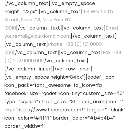
[/vc_column_text][vc_empty_space
height=”23px”][vc_column_text]
198 West 21th
Street, Suite 721, New York NY
10010
[/vc_column_text][vc_column_text]
Email:
youremail@yourdomain.com
[/vc_column_text]
[vc_column_text]
Phone: +88 (0) 101 0000
000
[/vc_column_text][vc_column_text]
Fax: +88
(0) 202 0000 001
[/vc_column_text]
[/vc_column_inner][/vc_row_inner]
[vc_empty_space height=”84px”][qodef_icon
icon_pack=”font_awesome” fa_icon=”fa-
facebook” size=”qodef-icon-tiny” custom_size=”16″
type=”square” shape_size=”36″ icon_animation=””
link=”https://www.facebook.com/” target=”_blank”
icon_color=”#ffffff” border_color=”#b4b4b4″
border_width=”1″