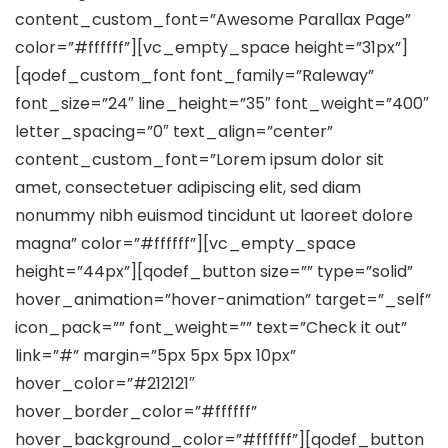
content_custom_font=”Awesome Parallax Page”
color=”#ffffff”][vc_empty_space height=”31px”]
[qodef_custom_font font_family=”Raleway”
font_size=”24″ line_height=”35″ font_weight=”400″
letter_spacing=”0″ text_align=”center”
content_custom_font=”Lorem ipsum dolor sit
amet, consectetuer adipiscing elit, sed diam
nonummy nibh euismod tincidunt ut laoreet dolore
magna” color=”#ffffff”][vc_empty_space
height=”44px”][qodef_button size=”” type=”solid”
hover_animation=”hover-animation” target=”_self”
icon_pack=”” font_weight=”” text=”Check it out”
link=”#” margin=”5px 5px 5px 10px”
hover_color=”#212121″
hover_border_color=”#ffffff”
hover_background_color=”#ffffff”][qodef_button