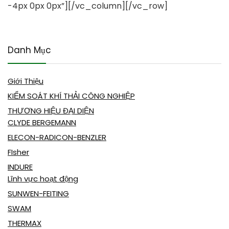
-4px 0px 0px”][/vc_column][/vc_row]
Danh Mục
Giới Thiệu
KIỂM SOÁT KHÍ THẢI CÔNG NGHIỆP
THƯƠNG HIỆU ĐẠI DIỆN
CLYDE BERGEMANN
ELECON-RADICON-BENZLER
FIsher
INDURE
Lĩnh vực hoạt động
SUNWEN-FEITING
SWAM
THERMAX