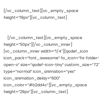
Extensive Documentation
[/vc_column_text][vc_empty_space
height=”19px”][vc_column_text]
Lorem ipsum dolor
sit amet, consectetuer adipiscing elit, sed diam
nonummy nibh euismod tincidunt
ut
[/vc_column_text][vc_empty_space
height=”50px”][/vc_column_inner]
[vc_column_inner width=”1/4″][qodef_icon
icon_pack=”font_awesome” fa_icon=”fa-folder-
open-o” size=”qodef-icon-tiny” custom_size=”72″
type=”normal” icon_animation=”yes”
icon_animation_delay=”600″
icon_color=”#b2dd4c”][vc_empty_space
height=”29px”][vc_column_text]
WooCommerce