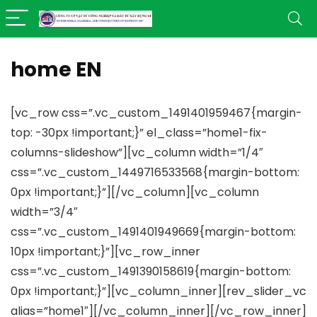
home EN
[vc_row css=”.vc_custom_1491401959467{margin-
top: -30px !important;}” el_class=”home1-fix-
columns-slideshow”][vc_column width=”1/4″
css=”.vc_custom_1449716533568{margin-bottom:
0px !important;}”][/vc_column][vc_column
width=”3/4″
css=”.vc_custom_1491401949669{margin-bottom:
10px !important;}”][vc_row_inner
css=”.vc_custom_1491390158619{margin-bottom:
0px !important;}”][vc_column_inner][rev_slider_vc
alias=”home1″][/vc_column_inner][/vc_row_inner]