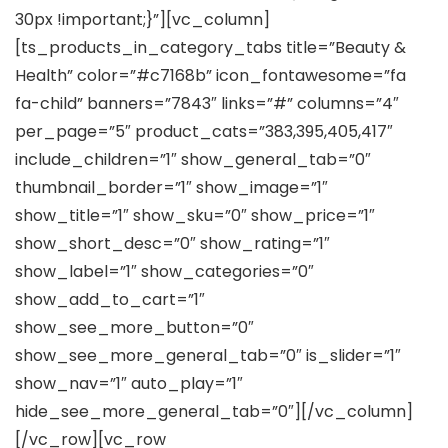
30px !important;}”][vc_column]
[ts_products_in_category_tabs title=”Beauty &
Health” color=”#c7168b” icon_fontawesome=”fa
fa-child” banners=”7843″ links=”#” columns=”4″
per_page=”5″ product_cats=”383,395,405,417″
include_children=”1″ show_general_tab=”0″
thumbnail_border=”1″ show_image=”1″
show_title=”1″ show_sku=”0″ show_price=”1″
show_short_desc=”0″ show_rating=”1″
show_label=”1″ show_categories=”0″
show_add_to_cart=”1″
show_see_more_button=”0″
show_see_more_general_tab=”0″ is_slider=”1″
show_nav=”1″ auto_play=”1″
hide_see_more_general_tab=”0″][/vc_column]
[/vc_row][vc_row