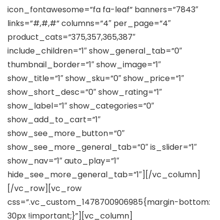
icon_fontawesome=”fa fa-leaf” banners=”7843″
links=”#,#,#” columns=”4″ per_page=”4″
product_cats=”375,357,365,387″
include_children=”1″ show_general_tab=”0″
thumbnail_border=”1″ show_image=”1″
show_title=”1″ show_sku=”0″ show_price=”1″
show_short_desc=”0″ show_rating=”1″
show_label=”1″ show_categories=”0″
show_add_to_cart=”1″
show_see_more_button=”0″
show_see_more_general_tab=”0″ is_slider=”1″
show_nav=”1″ auto_play=”1″
hide_see_more_general_tab=”1″][/vc_column]
[/vc_row][vc_row
css=”.vc_custom_1478700906985{margin-bottom:
30px !important;}”][vc_column]