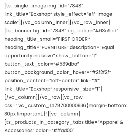
[ts_single_image img_id=”7848″
link_title=”Boxshop” style_effect=”eff-image-
scale”][/vc_column_inner][/vc_row_inner]
[ts_banner bg_id=”7848″ bg_color=”#63a9cd”
heading_title_small=”FIRST ORDER:”
heading_title=”FURNITURE” description=”Equal
opportunity inclusive” show_button=”1″
button_text_color=”#589dba”
button_background_color_hover=”#2f2f2f”
position_content=”left-center” link=”#”
link_title=”Boxshop” responsive_size=”1″]
[/vc_column][/vc_row][vc_row
css=”.vc_custom_1478700900936{margin-bottom:
30px !important;}”][vc_column]
[ts_products_in_category_tabs title=”Apparel &
Accessories” color=”#ffad00″