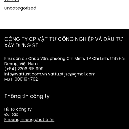
Uncategorized
CÔNG TY CP VẬT TƯ CÔNG NGHIỆP VÀ ĐẦU TƯ
XÂY DỰNG ST
Khu dân cư Chùa Vần, phường Chí Minh, TP Chí Linh, tỉnh Hải
Dương, Việt Nam
(+84) 2206 615 999
info@vattust.com.vn
vattu.st.jsc@gmail.com
MST: 0801194702
Thông tin công ty
Hồ sơ công ty
Đối tác
Phương hướng phát triển