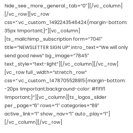
hide_see_more_general_tab=”0″][/vc_column]
[/vc_row][vc_row
css=”.vc_custom_1492243546424{margin-bottom:
35px !important;}”][vc_column]
[ts_mailchimp_subscription form=”7041″
title=”NEWSLETTER SIGN UP” intro_text=”We will only
send good news” bg_image=”7845″
text_style=”text-light”][/vc_column][/vc_row]
[vc_row full_width=”stretch_row”
css=”.vc_custom_1478705528915{margin-bottom:
-20px !important;background-color: #f1f1f1
!important;}”][vc_column][ts_logos_slider
per_page=”6″ rows=”1″ categories=”89″
active_link=”1″ show_nav=”1″ auto_play=”1″]
[/vc_column][/vc_row]