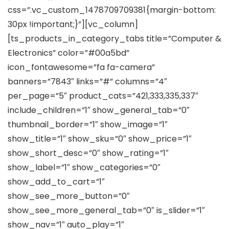
css=”.vc_custom_1478709709381{margin-bottom:
30px !important;}”][vc_column]
[ts_products_in_category_tabs title=”Computer &
Electronics” color=”#00a5bd”
icon_fontawesome=”fa fa-camera”
banners=”7843″ links=”#” columns=”4″
per_page=”5″ product_cats=”421,333,335,337″
include_children=”1″ show_general_tab=”0″
thumbnail_border=”1″ show_image=”1″
show_title=”1″ show_sku=”0″ show_price=”1″
show_short_desc=”0″ show_rating=”1″
show_label=”1″ show_categories=”0″
show_add_to_cart=”1″
show_see_more_button=”0″
show_see_more_general_tab=”0″ is_slider=”1″
show_nav=”1″ auto_play=”1″