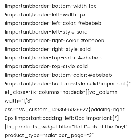
!important;border-bottom-width: 1px
!important;border-left-width: 1px
!important;border-left-color: #ebebeb
!important;border-left-style: solid
!important;border-right-color: #ebebeb
!important;border-right-style: solid
!important;border-top-color: #ebebeb
!important;border-top-style: solid
!important;border-bottom-color: #ebebeb
!important;border-bottom-style: solid !important;}”
el_class=”fix-columns-hotdeals”][vc_column
width=”1/3″
css=”.vc_custom_1493696038922{padding-right:
0px !important;padding-left: 0px !important;}”]
[ts_products_widget title=”Hot Deals of the Day!”
product_type=”sale” per_page=”3″