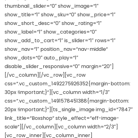
thumbnail_slider=”0″ show_image=”1″
show_title=”1″ show_sku=”0″ show_price=”1″
show_short_desc=”0″ show_rating=”1″
show_label=”1″ show_categories=”0″
show_add_to_cart=”1″ is_slider=”1″ rows=”1″
show_nav=”1″ position_nav=”nav-middle”
show_dots=”0″ auto_play=”1″
disable_slider_responsive=”0″ margin=”20″]
[/vc_column][/vc_row][vc_row
css=”.vc_custom_1492275926352{margin-bottom:
30px !important;}”][vc_column width=”1/3″
css=”.vc_custom_1491578451388{margin-bottom:
20px !important;}”][ts_single_image img_id=”7847″
link_title=”Boxshop” style_effect=”eff-image-
scale”][/vc_column][vc_column width=”2/3″]
[vc_row_inner][vc_column_inner]