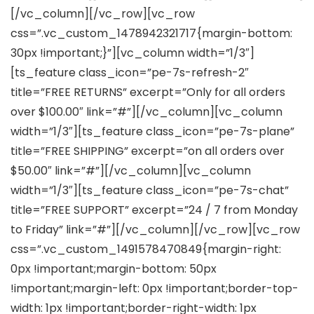
[/vc_column][/vc_row][vc_row
css=”.vc_custom_1478942321717{margin-bottom:
30px !important;}”][vc_column width=”1/3″]
[ts_feature class_icon=”pe-7s-refresh-2″
title=”FREE RETURNS” excerpt=”Only for all orders
over $100.00″ link=”#”][/vc_column][vc_column
width=”1/3″][ts_feature class_icon=”pe-7s-plane”
title=”FREE SHIPPING” excerpt=”on all orders over
$50.00″ link=”#”][/vc_column][vc_column
width=”1/3″][ts_feature class_icon=”pe-7s-chat”
title=”FREE SUPPORT” excerpt=”24 / 7 from Monday
to Friday” link=”#”][/vc_column][/vc_row][vc_row
css=”.vc_custom_1491578470849{margin-right:
0px !important;margin-bottom: 50px
!important;margin-left: 0px !important;border-top-
width: 1px !important;border-right-width: 1px