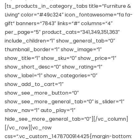
[ts_products_in_category_tabs title=”Furniture &
Living” color=”#49c324″ icon_fontawesome=”fa fa-
gift” banners=”7843″ links=”#” columns=”4″
per_page=”5″ product_cats=”341,349,351,363″
include_children=”1″ show_general_tab=”0″
thumbnail_border=”1″ show_image=”1″
show_title=”1″ show_sku=”0″ show_price=”1″
show_short_desc=”0″ show_rating=”1″
show_label=”1″ show_categories=”0″
show_add_to_cart=”1″
show_see_more_button=”0″
show_see_more_general_tab=”0″ is_slider=”1″
show_nav=”1″ auto_play=”1″
hide_see_more_general_tab=”0″][/vc_column]
[/vc_row][vc_row
css=”.vc_custom_1478700914425{margin-bottom: