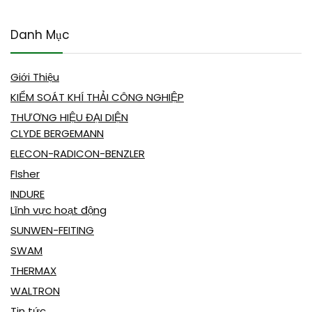
Danh Mục
Giới Thiệu
KIỂM SOÁT KHÍ THẢI CÔNG NGHIỆP
THƯƠNG HIỆU ĐẠI DIỆN
CLYDE BERGEMANN
ELECON-RADICON-BENZLER
FIsher
INDURE
Lĩnh vực hoạt động
SUNWEN-FEITING
SWAM
THERMAX
WALTRON
Tin tức