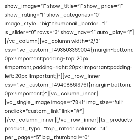
show_image=”1″ show_title=”1″ show_price=”1″
show_rating=”1″ show_categories=”0″
image_style=”big” thumbnail_border=”1″
is_slider=”0″ rows=”3″ show_nav=”1″ auto_play=”1″]
[/vc_column][vc_column width=”2/3″
css=”.vc_custom_1493803369004{margin-bottom:
0px !important;padding-top: 20px
!important;padding-right: 20px !important;padding-
left: 20px !important;}”][vc_row_inner
css=”.vc_custom_1494088613761{margin-bottom:
0px !important;}”][vc_column_inner]
[vc_single_image image=”7841″ img_size=”full”
onclick=”custom_link” link=”#”]
[/vc_column_inner][/vc_row_inner][ts_products
product_type=”top_rated” columns=”4″
per_page=”5″ big_thumbnail=”0″